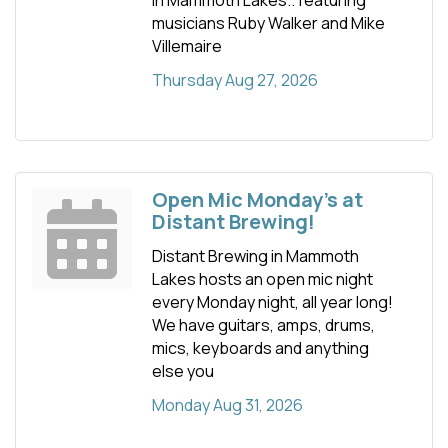
musicians Ruby Walker and Mike
Villemaire
Thursday Aug 27, 2026
Open Mic Monday's at
Distant Brewing!
Distant Brewing in Mammoth
Lakes hosts an open mic night
every Monday night, all year long!
We have guitars, amps, drums,
mics, keyboards and anything
else you
Monday Aug 31, 2026