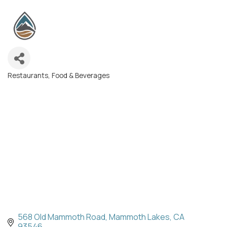
Restaurants, Food & Beverages
Categories
568 Old Mammoth Road
Mammoth Lakes
CA
93546