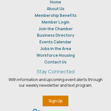
Home
About Us
Membership Benefits
Member Login
Join the Chamber
Business Directory
Events Calendar
Jobs in the Area
Workforce Housing
Contact Us
Stay Connected
With information and upcoming event alerts through
our weekly newsletter and text program.
Sign Up