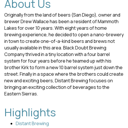
About Us
Originally from the land of beers (San Diego), owner and
brewer Drew Wallace has been a resident of Mammoth
Lakes for over 10 years. With eight years of home
brewing experience, he decided to open a nano-brewery
in town to create one-of-a-kind beers and brews not
usually available in this area. Black Doubt Brewing
Company thrived in a tiny location with a four barrel
system for four years before he teamed up with his
brother Kirk to form a new 10 barrel system just down the
street. Finally in a space where the brothers could create
new and exciting beers, Distant Brewing focuses on
bringing an exciting collection of beverages to the
Eastern Sierras.
Highlights
Distant Brewing