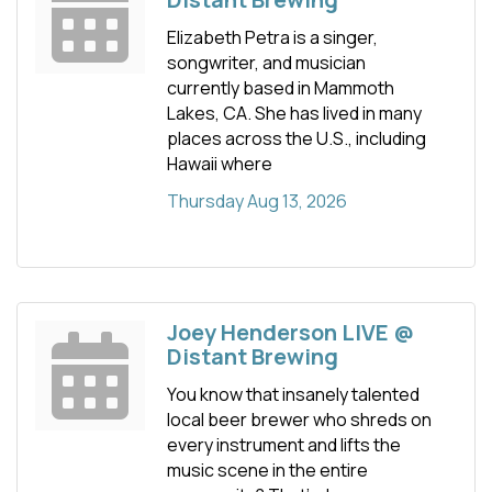
Elizabeth Petra is a singer,
songwriter, and musician
currently based in Mammoth
Lakes, CA. She has lived in many
places across the U.S., including
Hawaii where
Thursday Aug 13, 2026
Joey Henderson LIVE @
Distant Brewing
You know that insanely talented
local beer brewer who shreds on
every instrument and lifts the
music scene in the entire