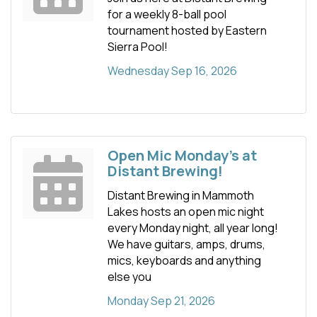
for a weekly 8-ball pool
tournament hosted by Eastern
Sierra Pool!
Wednesday Sep 16, 2026
Open Mic Monday's at
Distant Brewing!
Distant Brewing in Mammoth
Lakes hosts an open mic night
every Monday night, all year long!
We have guitars, amps, drums,
mics, keyboards and anything
else you
Monday Sep 21, 2026