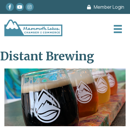
Facebook
youtube
Instagram
Member Login
Distant Brewing