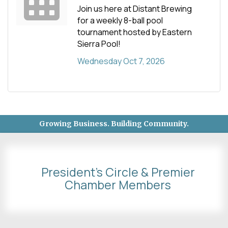
Join us here at Distant Brewing
for a weekly 8-ball pool
tournament hosted by Eastern
Sierra Pool!
Wednesday Oct 7, 2026
Growing Business. Building Community.
President's Circle & Premier
Chamber Members