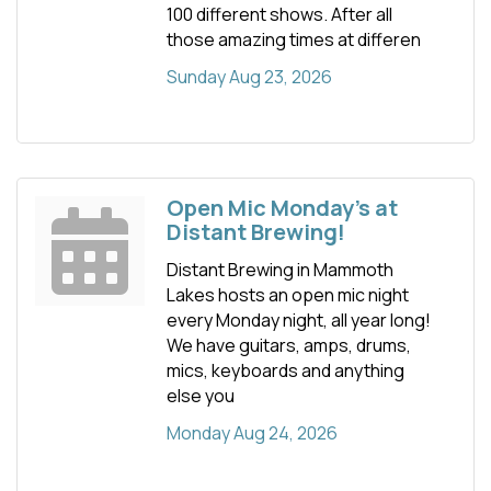
100 different shows. After all
those amazing times at differen
Sunday Aug 23, 2026
Open Mic Monday's at
Distant Brewing!
Distant Brewing in Mammoth
Lakes hosts an open mic night
every Monday night, all year long!
We have guitars, amps, drums,
mics, keyboards and anything
else you
Monday Aug 24, 2026