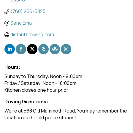
(760) 266-5023
Send Email
distantbrewing.com
Hours:
Sunday to Thursday: Noon - 9:00pm
Friday / Saturday: Noon - 10:00pm
Kitchen closes one hour prior
Driving Directions:
We're at 568 Old Mammoth Road. You may remember the
location as the old police station!