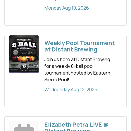
Monday Aug 10, 2026
Weekly Pool Tournament
at Distant Brewing
Join us here at Distant Brewing
for a weekly 8-ball pool
tournament hosted by Eastern
Sierra Pool!
Wednesday Aug 12, 2026
Elizabeth Petra LIVE @
Distant Brewing