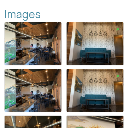
Images