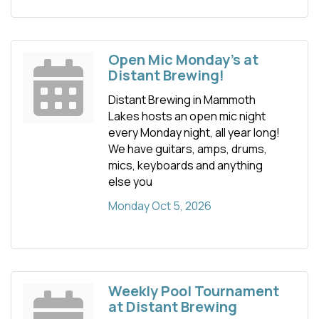
Open Mic Monday's at
Distant Brewing!
Distant Brewing in Mammoth
Lakes hosts an open mic night
every Monday night, all year long!
We have guitars, amps, drums,
mics, keyboards and anything
else you
Monday Oct 5, 2026
Weekly Pool Tournament
at Distant Brewing