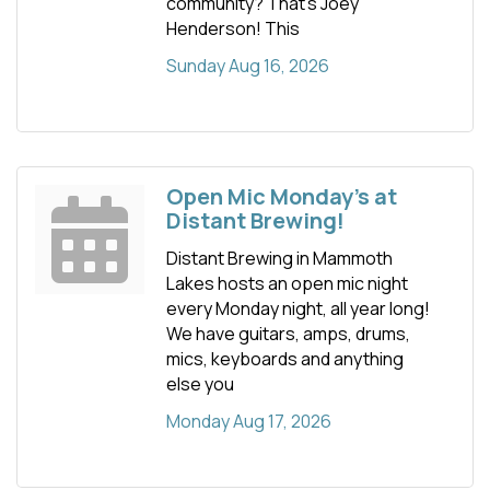
community? That’s Joey
Henderson! This
Sunday Aug 16, 2026
Open Mic Monday's at
Distant Brewing!
Distant Brewing in Mammoth
Lakes hosts an open mic night
every Monday night, all year long!
We have guitars, amps, drums,
mics, keyboards and anything
else you
Monday Aug 17, 2026