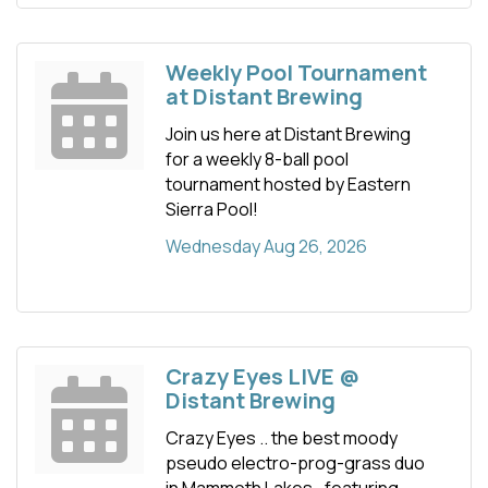
Weekly Pool Tournament
at Distant Brewing
Join us here at Distant Brewing
for a weekly 8-ball pool
tournament hosted by Eastern
Sierra Pool!
Wednesday Aug 26, 2026
Crazy Eyes LIVE @
Distant Brewing
Crazy Eyes .. the best moody
pseudo electro-prog-grass duo
in Mammoth Lakes.. featuring