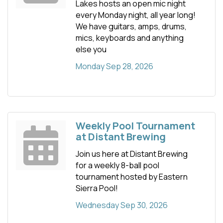
Lakes hosts an open mic night
every Monday night, all year long!
We have guitars, amps, drums,
mics, keyboards and anything
else you
Monday Sep 28, 2026
Weekly Pool Tournament
at Distant Brewing
Join us here at Distant Brewing
for a weekly 8-ball pool
tournament hosted by Eastern
Sierra Pool!
Wednesday Sep 30, 2026