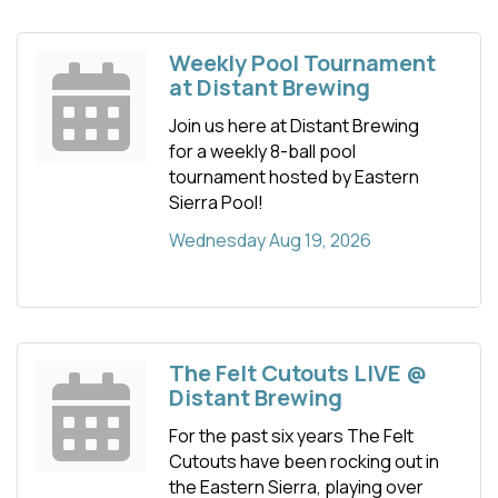
Weekly Pool Tournament
at Distant Brewing
Join us here at Distant Brewing
for a weekly 8-ball pool
tournament hosted by Eastern
Sierra Pool!
Wednesday Aug 19, 2026
The Felt Cutouts LIVE @
Distant Brewing
For the past six years The Felt
Cutouts have been rocking out in
the Eastern Sierra, playing over