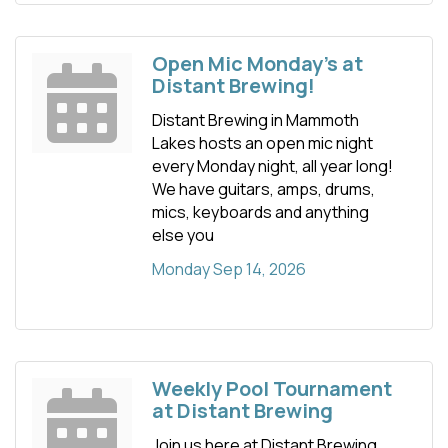
Open Mic Monday's at
Distant Brewing!
Distant Brewing in Mammoth
Lakes hosts an open mic night
every Monday night, all year long!
We have guitars, amps, drums,
mics, keyboards and anything
else you
Monday Sep 14, 2026
Weekly Pool Tournament
at Distant Brewing
Join us here at Distant Brewing