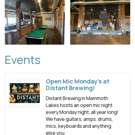
Events
Open Mic Monday's at
Distant Brewing!
Distant Brewing in Mammoth
Lakes hosts an open mic night
every Monday night, all year long!
We have guitars, amps, drums,
mics, keyboards and anything
else you