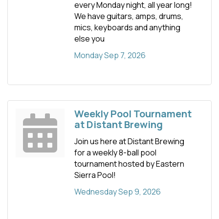
every Monday night, all year long!
We have guitars, amps, drums,
mics, keyboards and anything
else you
Monday Sep 7, 2026
Weekly Pool Tournament
at Distant Brewing
Join us here at Distant Brewing
for a weekly 8-ball pool
tournament hosted by Eastern
Sierra Pool!
Wednesday Sep 9, 2026