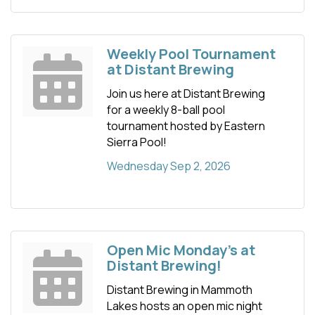
Weekly Pool Tournament
at Distant Brewing
Join us here at Distant Brewing
for a weekly 8-ball pool
tournament hosted by Eastern
Sierra Pool!
Wednesday Sep 2, 2026
Open Mic Monday's at
Distant Brewing!
Distant Brewing in Mammoth
Lakes hosts an open mic night