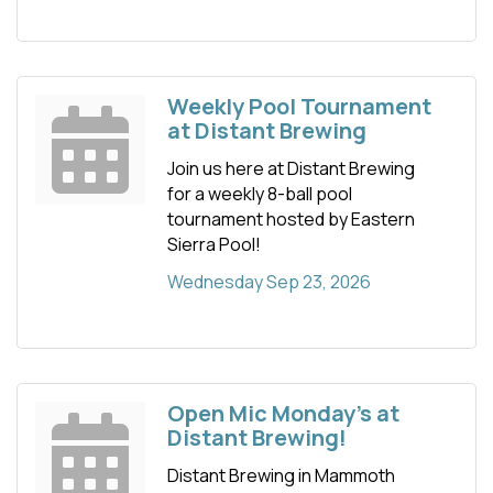
Weekly Pool Tournament
at Distant Brewing
Join us here at Distant Brewing
for a weekly 8-ball pool
tournament hosted by Eastern
Sierra Pool!
Wednesday Sep 23, 2026
Open Mic Monday's at
Distant Brewing!
Distant Brewing in Mammoth