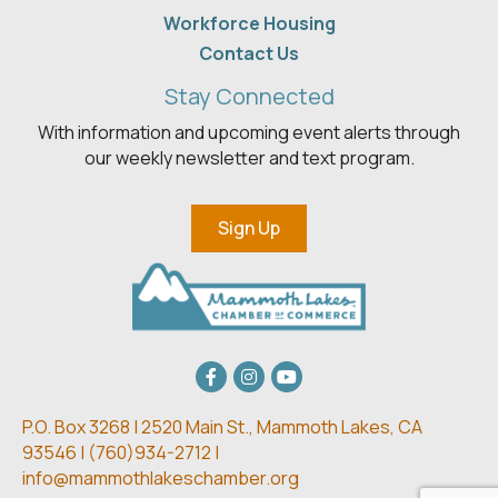
Workforce Housing
Contact Us
Stay Connected
With information and upcoming event alerts through
our weekly newsletter and text program.
Sign Up
Facebook
Instagram
youtube
P.O. Box 3268 | 2520 Main St.,
Mammoth Lakes, CA
93546 | (
760)934-2712 |
info@mammothlakeschamber.org