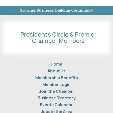
Growing Business. Building Community.
President's Circle & Premier
Chamber Members
Home
About Us
Membership Benefits
Member Login
Join the Chamber
Business Directory
Events Calendar
Jobs in the Area