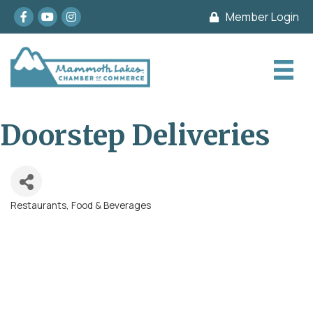
Facebook
youtube
Instagram
Member Login
Doorstep Deliveries
Restaurants, Food & Beverages
Categories