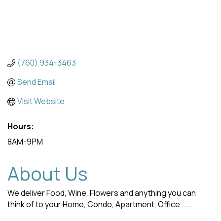
(760) 934-3463
Send Email
Visit Website
Hours:
8AM-9PM
About Us
We deliver Food, Wine, Flowers and anything you can
think of to your Home, Condo, Apartment, Office .....