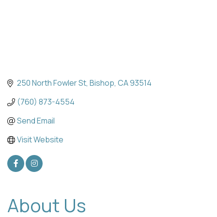
250 North Fowler St
Bishop
CA
93514
(760) 873-4554
Send Email
Visit Website
About Us