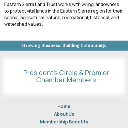
Eastern Sierra Land Trust works with willing landowners
to protect vital lands in the Eastern Sierra region for their
scenic, agricultural, natural, recreational, historical, and
watershed values.
Growing Business. Building Community.
President's Circle & Premier
Chamber Members
Home
About Us
Membership Benefits