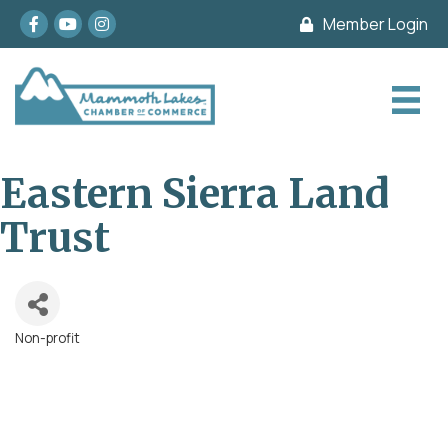
Facebook
youtube
Instagram
Member Login
Eastern Sierra Land
Trust
Non-profit
Categories