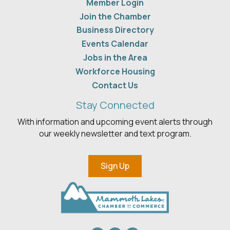
Member Login
Join the Chamber
Business Directory
Events Calendar
Jobs in the Area
Workforce Housing
Contact Us
Stay Connected
With information and upcoming event alerts through
our weekly newsletter and text program.
Sign Up