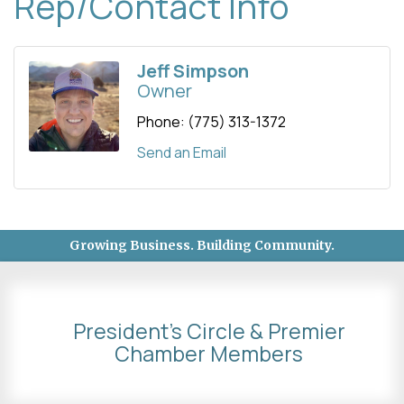
Rep/Contact Info
Jeff Simpson
Owner
Phone:
(775) 313-1372
Send an Email
Growing Business. Building Community.
President's Circle & Premier
Chamber Members