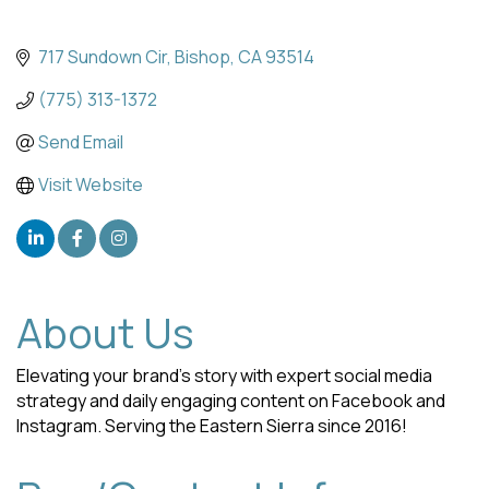
717 Sundown Cir
Bishop
CA
93514
(775) 313-1372
Send Email
Visit Website
About Us
Elevating your brand's story with expert social media
strategy and daily engaging content on Facebook and
Instagram. Serving the Eastern Sierra since 2016!