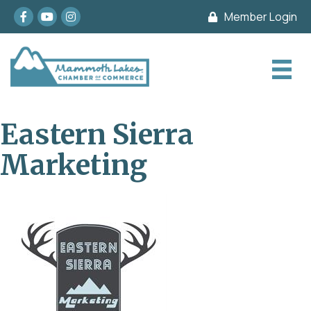
Facebook
youtube
Instagram
Member Login
Eastern Sierra
Marketing