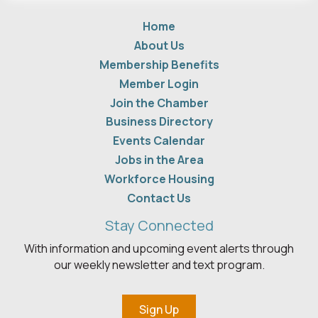
Home
About Us
Membership Benefits
Member Login
Join the Chamber
Business Directory
Events Calendar
Jobs in the Area
Workforce Housing
Contact Us
Stay Connected
With information and upcoming event alerts through
our weekly newsletter and text program.
Sign Up