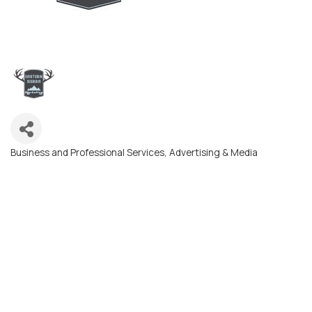
Business and Professional Services
Advertising & Media
Categories