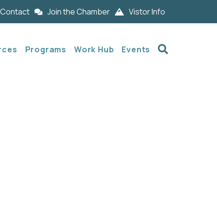
Contact
Join the Chamber
Vistor Info
Search
rces
Programs
Work Hub
Events