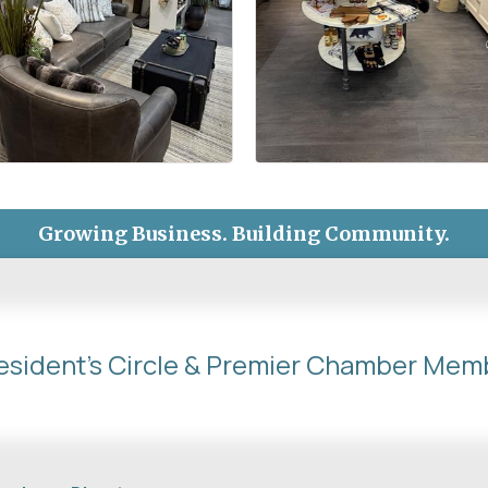
Growing Business. Building Community.
esident's Circle & Premier Chamber Mem