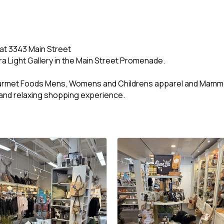
 at 3343 Main Street
ra Light Gallery in the Main Street Promenade.
urmet Foods Mens, Womens and Childrens apparel and Mamm
and relaxing shopping experience.