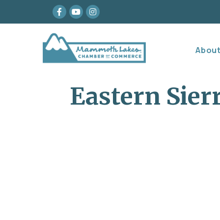
Facebook
youtube
Instagram
Abou
Eastern Sier