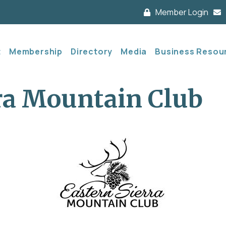
Member Login
t
Membership
Directory
Media
Business Resou
ra Mountain Club