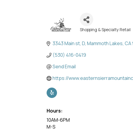
Shopping & Specialty Retail
Categories
3343 Main st
D
Mammoth Lakes
CA
(530) 416-0419
Send Email
https://www.easternsierramountain
Hours:
10AM-6PM
M-S