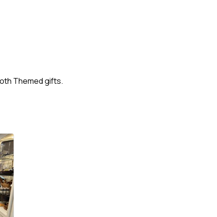
oth Themed gifts.