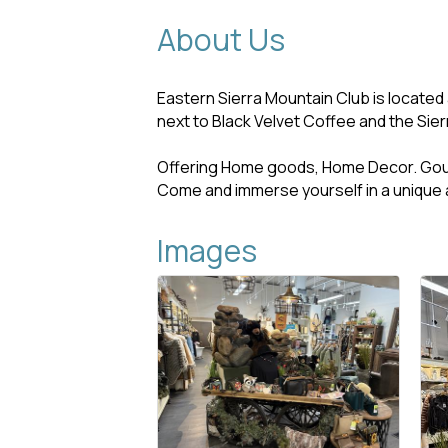
About Us
Eastern Sierra Mountain Club is located
next to Black Velvet Coffee and the Sier
Offering Home goods, Home Decor. Go
Come and immerse yourself in a unique 
Images