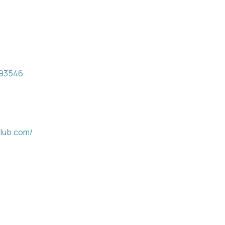
93546
club.com/