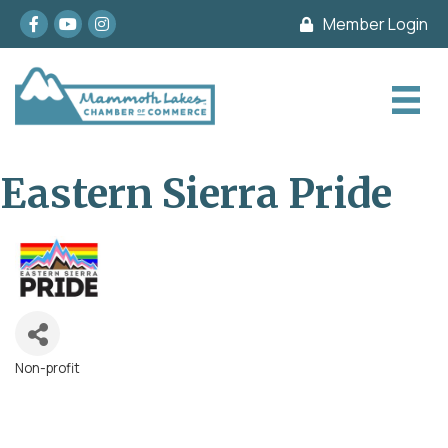
Facebook
youtube
Instagram
Member Login
Eastern Sierra Pride
Non-profit
Categories