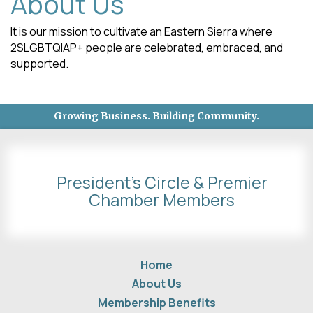
About Us
It is our mission to cultivate an Eastern Sierra where
2SLGBTQIAP+ people are celebrated, embraced, and
supported.
Growing Business. Building Community.
President's Circle & Premier
Chamber Members
Home
About Us
Membership Benefits