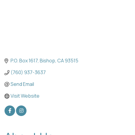
P.O. Box 1617
Bishop
CA
93515
(760) 937-3637
Send Email
Visit Website