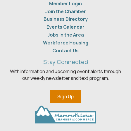
Member Login
Join the Chamber
Business Directory
Events Calendar
Jobs in the Area
Workforce Housing
Contact Us
Stay Connected
With information and upcoming event alerts through
our weekly newsletter and text program.
Sign Up