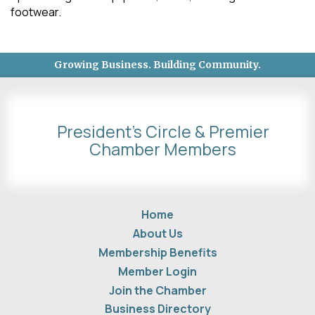
footwear.
Growing Business. Building Community.
President's Circle & Premier
Chamber Members
Home
About Us
Membership Benefits
Member Login
Join the Chamber
Business Directory