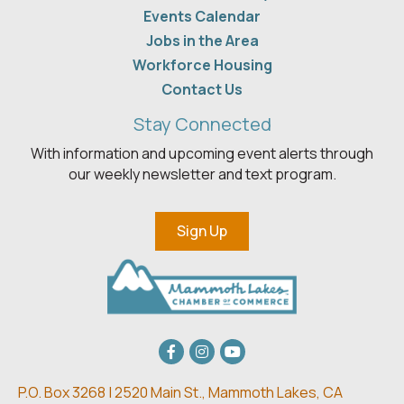
Events Calendar
Jobs in the Area
Workforce Housing
Contact Us
Stay Connected
With information and upcoming event alerts through
our weekly newsletter and text program.
Sign Up
Facebook
Instagram
youtube
P.O. Box 3268 | 2520 Main St.,
Mammoth Lakes, CA