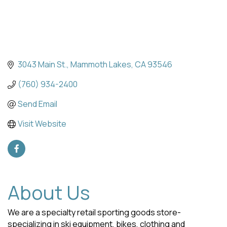
3043 Main St.
Mammoth Lakes
CA
93546
(760) 934-2400
Send Email
Visit Website
About Us
We are a specialty retail sporting goods store-
specializing in ski equipment, bikes, clothing and