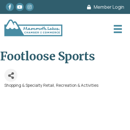
Facebook
youtube
Instagram
Member Login
Footloose Sports
Shopping & Specialty Retail
Recreation & Activities
Categories