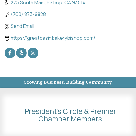
275 South Main
Bishop
CA
93514
(760) 873-9828
Send Email
https://greatbasinbakerybishop.com/
Growing Business. Building Community.
President's Circle & Premier
Chamber Members