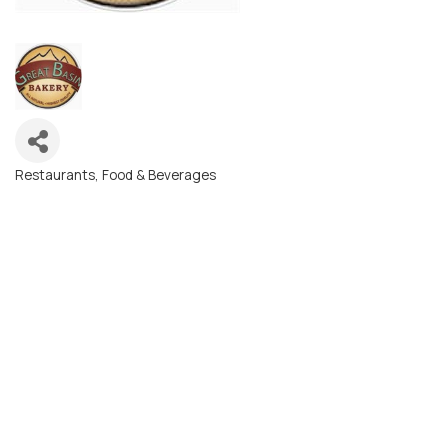
Restaurants, Food & Beverages
Categories