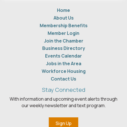
Home
About Us
Membership Benefits
Member Login
Join the Chamber
Business Directory
Events Calendar
Jobs in the Area
Workforce Housing
Contact Us
Stay Connected
With information and upcoming event alerts through
our weekly newsletter and text program.
Sign Up