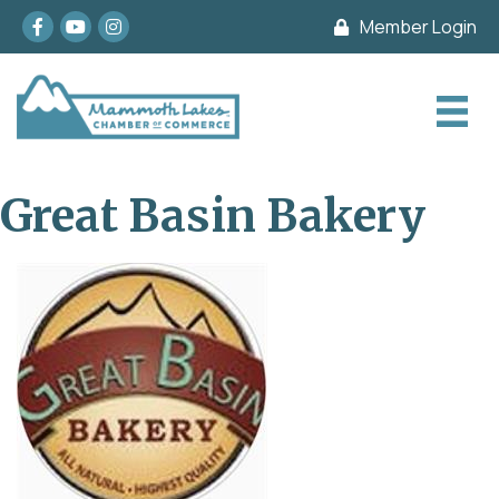
Facebook
youtube
Instagram
Member Login
Great Basin Bakery