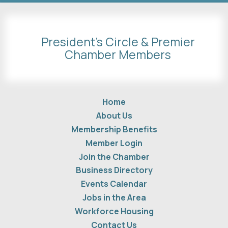
President's Circle & Premier
Chamber Members
Home
About Us
Membership Benefits
Member Login
Join the Chamber
Business Directory
Events Calendar
Jobs in the Area
Workforce Housing
Contact Us