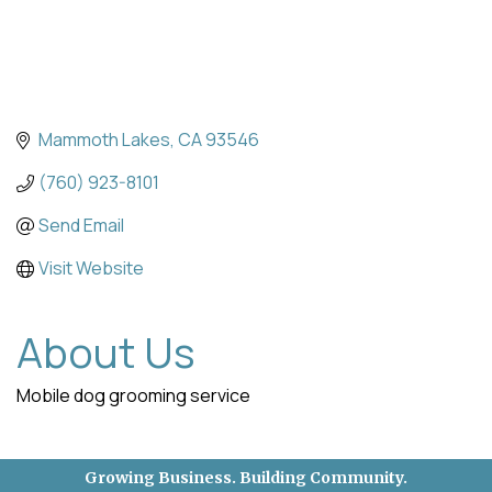
Mammoth Lakes
CA
93546
(760) 923-8101
Send Email
Visit Website
About Us
Mobile dog grooming service
Growing Business. Building Community.