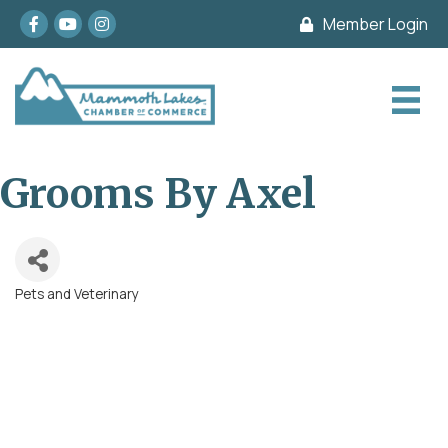
Facebook
youtube
Instagram
Member Login
Grooms By Axel
Pets and Veterinary
Categories