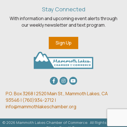
Stay Connected
With information and upcoming event alerts through
our weekly newsletter and text program.
Sign Up
Facebook
Instagram
youtube
P.O. Box 3268 | 2520 Main St.,
Mammoth Lakes, CA
93546 | (
760)934-2712 |
info@mammothlakeschamber.org
©
2026
Mammoth Lakes Chamber of Commerce.
All Rights Reserved.