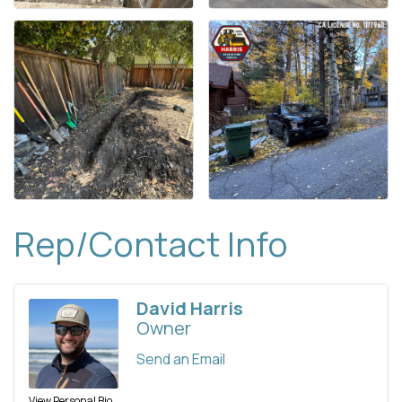
Rep/Contact Info
David Harris
Owner
Send an Email
View Personal Bio