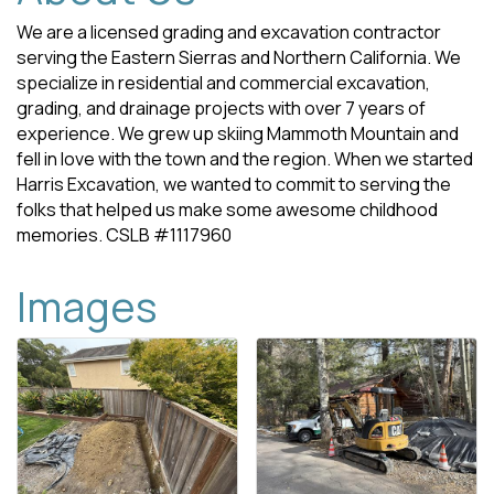
We are a licensed grading and excavation contractor
serving the Eastern Sierras and Northern California. We
specialize in residential and commercial excavation,
grading, and drainage projects with over 7 years of
experience. We grew up skiing Mammoth Mountain and
fell in love with the town and the region. When we started
Harris Excavation, we wanted to commit to serving the
folks that helped us make some awesome childhood
memories. CSLB #1117960
Images