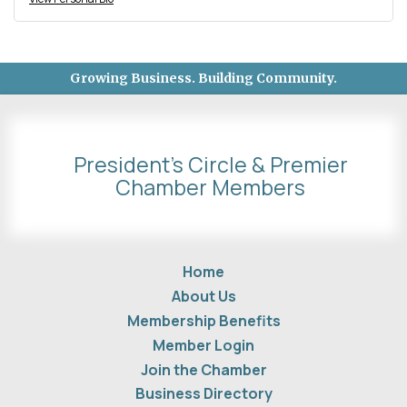
Growing Business. Building Community.
President's Circle & Premier
Chamber Members
Home
About Us
Membership Benefits
Member Login
Join the Chamber
Business Directory