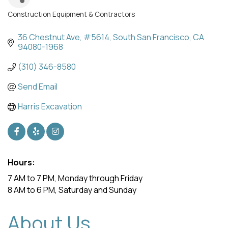
Construction Equipment & Contractors
Categories
36 Chestnut Ave, #5614
South San Francisco
CA
94080-1968
(310) 346-8580
Send Email
Harris Excavation
Hours:
7 AM to 7 PM, Monday through Friday
8 AM to 6 PM, Saturday and Sunday
About Us