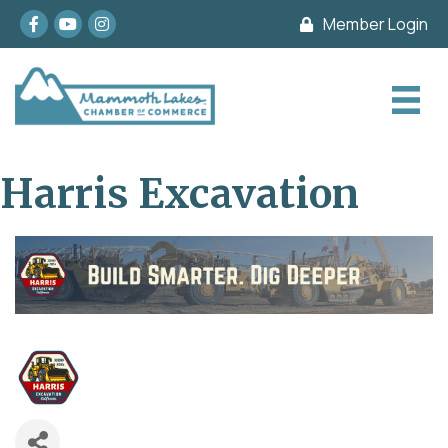
Facebook
youtube
Instagram
Member Login
Harris Excavation