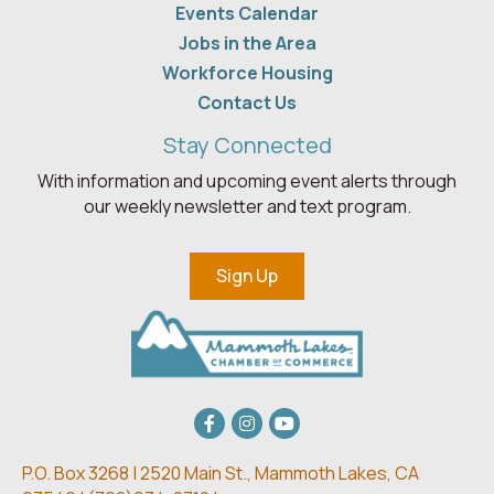
Events Calendar
Jobs in the Area
Workforce Housing
Contact Us
Stay Connected
With information and upcoming event alerts through
our weekly newsletter and text program.
Sign Up
Facebook
Instagram
youtube
P.O. Box 3268 | 2520 Main St.,
Mammoth Lakes, CA