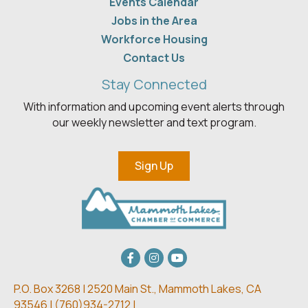
Events Calendar
Jobs in the Area
Workforce Housing
Contact Us
Stay Connected
With information and upcoming event alerts through
our weekly newsletter and text program.
Sign Up
Facebook
Instagram
youtube
P.O. Box 3268 | 2520 Main St.,
Mammoth Lakes, CA
93546 | (
760)934-2712 |