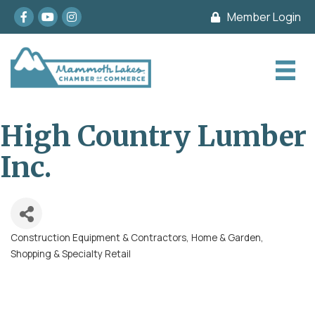
Facebook
youtube
Instagram
Member Login
High Country Lumber
Inc.
Construction Equipment & Contractors
Home & Garden
Categories
Shopping & Specialty Retail