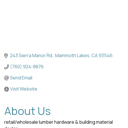
243 Sierra Manor Rd.
Mammoth Lakes
CA
93546
(760) 924-8876
Send Email
Visit Website
About Us
retail/wholesale lumber hardware & building material