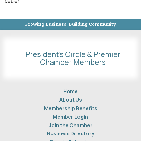
dealer
Growing Business. Building Community.
President's Circle & Premier
Chamber Members
Home
About Us
Membership Benefits
Member Login
Join the Chamber
Business Directory