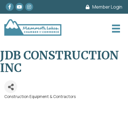
Facebook
youtube
Instagram
Member Login
JDB CONSTRUCTION
INC
Construction Equipment & Contractors
Categories