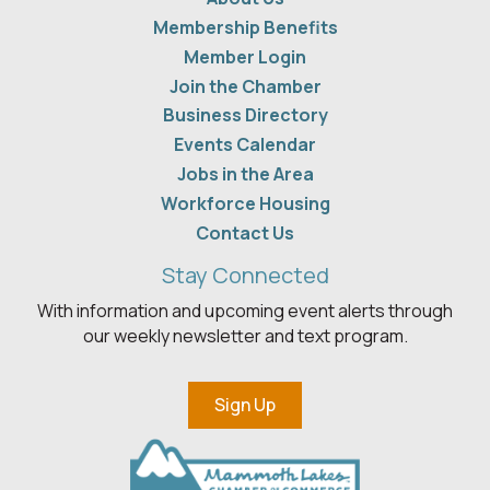
Membership Benefits
Member Login
Join the Chamber
Business Directory
Events Calendar
Jobs in the Area
Workforce Housing
Contact Us
Stay Connected
With information and upcoming event alerts through
our weekly newsletter and text program.
Sign Up