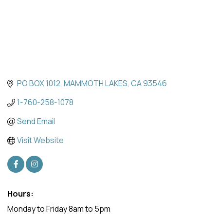
PO BOX 1012
MAMMOTH LAKES
CA
93546
1-760-258-1078
Send Email
Visit Website
Hours:
Monday to Friday 8am to 5pm