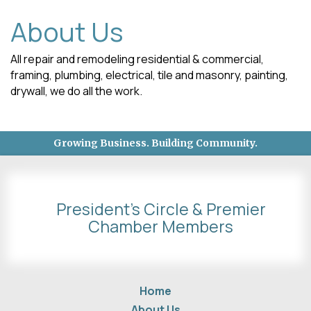
About Us
All repair and remodeling residential & commercial,
framing, plumbing, electrical, tile and masonry, painting,
drywall, we do all the work.
Growing Business. Building Community.
President's Circle & Premier
Chamber Members
Home
About Us