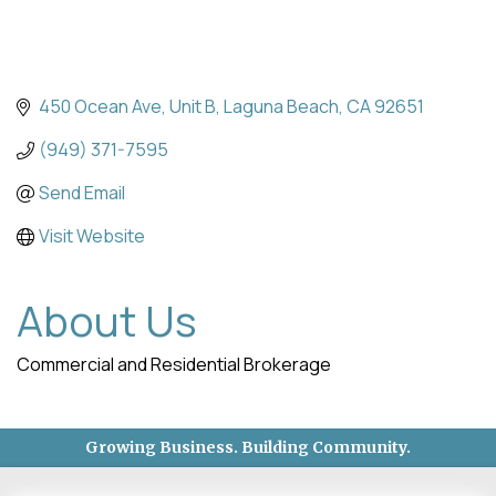
450 Ocean Ave
Unit B
Laguna Beach
CA
92651
(949) 371-7595
Send Email
Visit Website
About Us
Commercial and Residential Brokerage
Growing Business. Building Community.