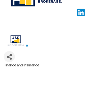
Finance and Insurance
Categories