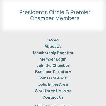
President's Circle & Premier
Chamber Members
Home
About Us
Membership Benefits
Member Login
Join the Chamber
Business Directory
Events Calendar
Jobs in the Area
Workforce Housing
Contact Us