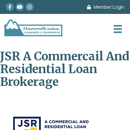
Facebook
youtube
Instagram
Member Login
JSR A Commercail And
Residential Loan
Brokerage