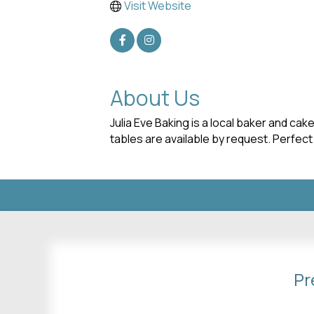
Visit Website
About Us
Julia Eve Baking is a local baker and c
tables are available by request. Perfect
Pr