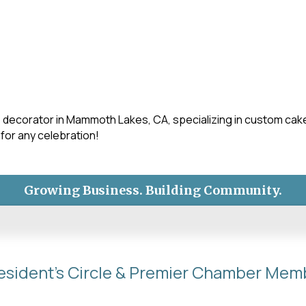
ake decorator in Mammoth Lakes, CA, specializing in custom c
 for any celebration!
Growing Business. Building Community.
esident's Circle & Premier Chamber Mem