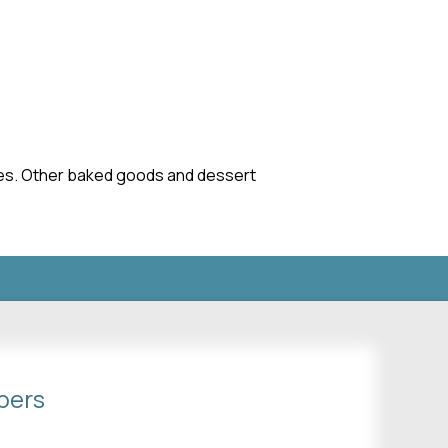
akes. Other baked goods and dessert
bers