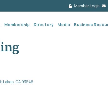
Member Login
t
Membership
Directory
Media
Business Resou
king
h Lakes
CA
93546