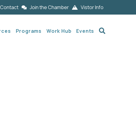
Contact
Join the Chamber
Vistor Info
Search
rces
Programs
Work Hub
Events