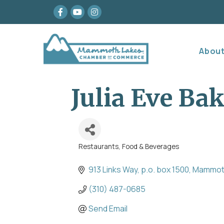
Facebook
youtube
Instagram
Abou
Julia Eve Ba
Restaurants, Food & Beverages
Categories
913 Links Way
p.o. box 1500
Mammot
(310) 487-0685
Send Email