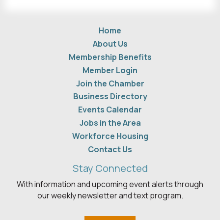
Home
About Us
Membership Benefits
Member Login
Join the Chamber
Business Directory
Events Calendar
Jobs in the Area
Workforce Housing
Contact Us
Stay Connected
With information and upcoming event alerts through
our weekly newsletter and text program.