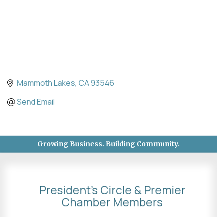
Mammoth Lakes
CA
93546
Send Email
Growing Business. Building Community.
President's Circle & Premier
Chamber Members