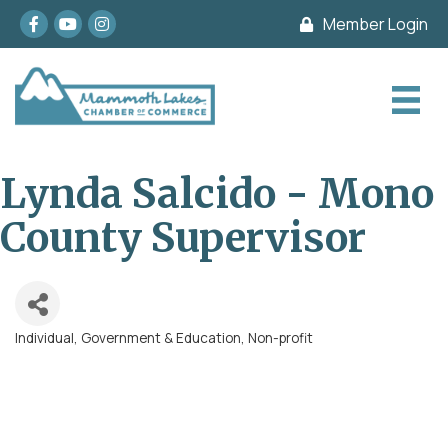
Facebook
youtube
Instagram
Member Login
Lynda Salcido - Mono
County Supervisor
Individual
Government & Education
Non-profit
Categories