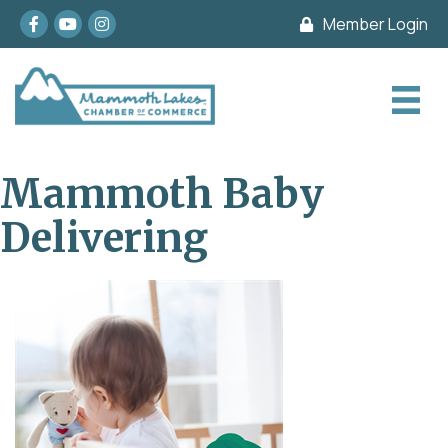
Facebook
youtube
Instagram
Member Login
Mammoth Baby
Delivering