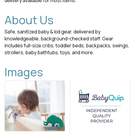
delivery available for most items.
About Us
Safe, sanitized baby & kid gear, delivered by
knowledgeable, background-checked staff. Gear
includes full-size cribs, toddler beds, backpacks, swings,
strollers, baby bathtubs, toys, and more.
Images