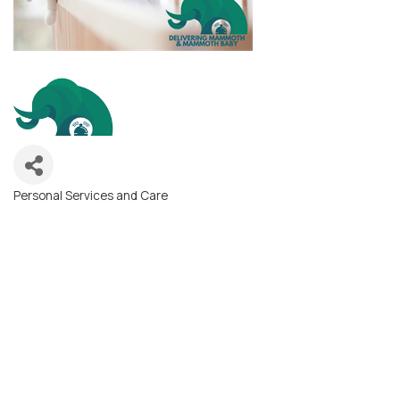
Personal Services and Care
Categories