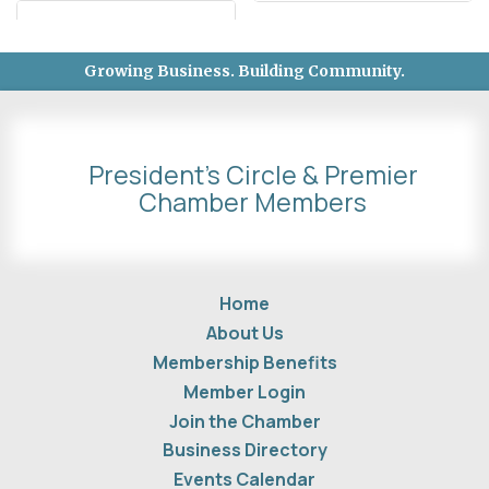
Growing Business. Building Community.
President's Circle & Premier
Chamber Members
Home
About Us
Membership Benefits
Member Login
Join the Chamber
Business Directory
Events Calendar