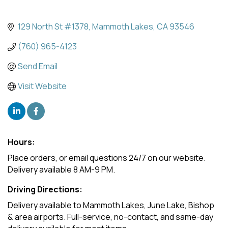
129 North St #1378
Mammoth Lakes
CA
93546
(760) 965-4123
Send Email
Visit Website
Hours:
Place orders, or email questions 24/7 on our website.
Delivery available 8 AM-9 PM.
Driving Directions:
Delivery available to Mammoth Lakes, June Lake, Bishop
& area airports. Full-service, no-contact, and same-day