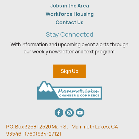
Jobs in the Area
Workforce Housing
Contact Us
Stay Connected
With information and upcoming event alerts through
our weekly newsletter and text program.
Sign Up
Facebook
Instagram
youtube
P.O. Box 3268 | 2520 Main St.,
Mammoth Lakes, CA
93546 | (
760)934-2712 |