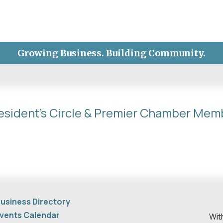
Growing Business. Building Community.
esident's Circle & Premier Chamber Mem
usiness Directory
vents Calendar
Wit