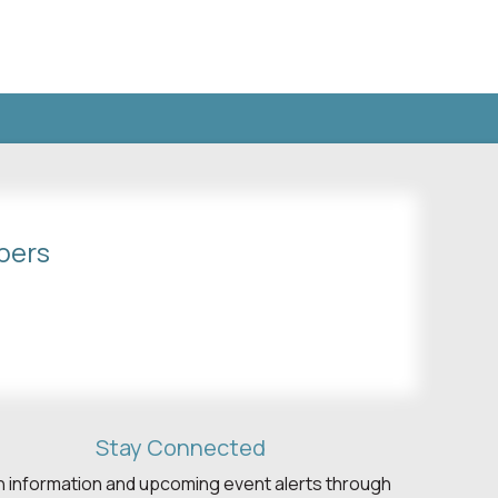
bers
Stay Connected
h information and upcoming event alerts through