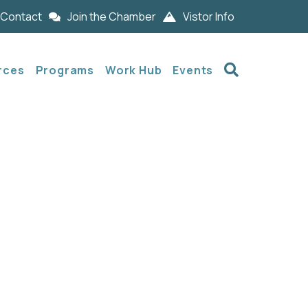
Contact
Join the Chamber
Vistor Info
Search
rces
Programs
Work Hub
Events