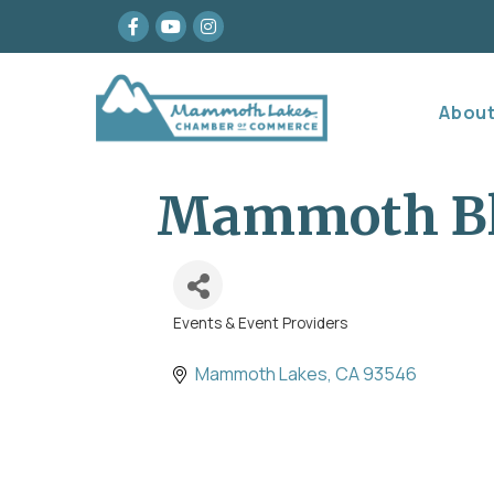
Facebook
youtube
Instagram
Abou
Mammoth Bl
Events & Event Providers
Categories
Mammoth Lakes
CA
93546