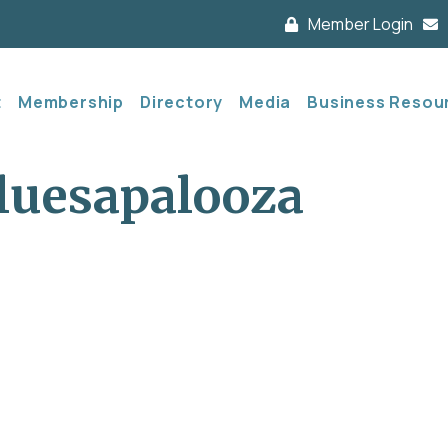
Member Login
t
Membership
Directory
Media
Business Resou
uesapalooza