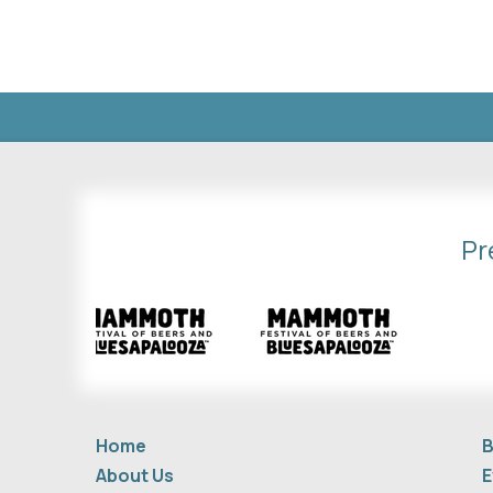
Pr
Home
B
About Us
E