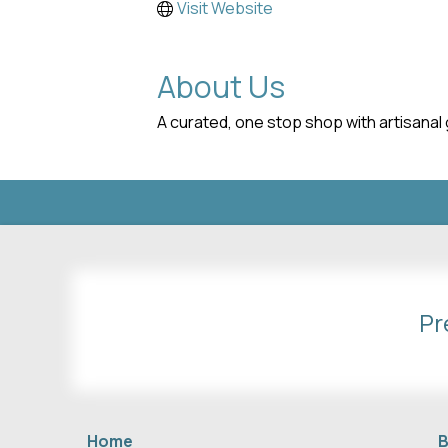
Visit Website
About Us
A curated, one stop shop with artisanal 
Pr
Home
B