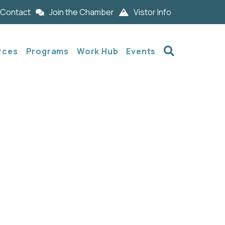
Contact
Join the Chamber
Vistor Info
Search
rces
Programs
Work Hub
Events