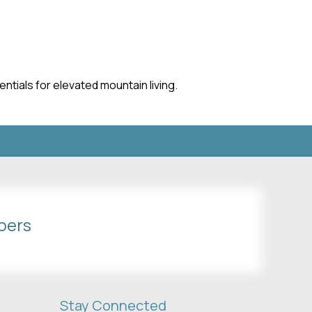
ntials for elevated mountain living.
bers
Stay Connected