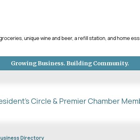
groceries, unique wine and beer, a refill station, and home esse
Growing Business. Building Community.
esident's Circle & Premier Chamber Mem
usiness Directory