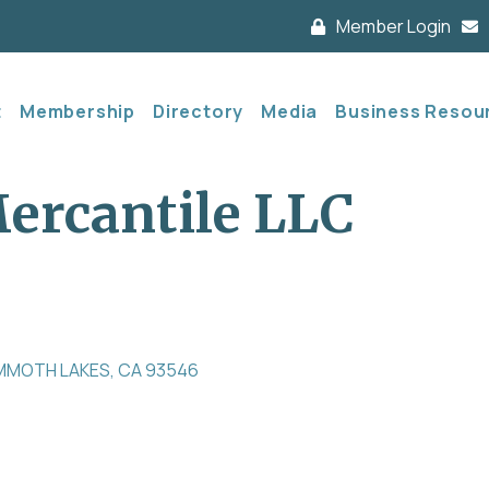
Member Login
t
Membership
Directory
Media
Business Resou
rcantile LLC
MMOTH LAKES
CA
93546