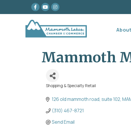
Facebook
youtube
Instagram
Abou
Mammoth Me
Shopping & Specialty Retail
Categories
126 old mammoth road
suite 102
MA
(310) 467-8721
Send Email