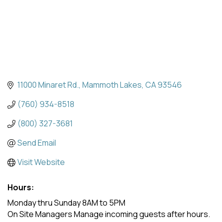
11000 Minaret Rd.
Mammoth Lakes
CA
93546
(760) 934-8518
(800) 327-3681
Send Email
Visit Website
Hours:
Monday thru Sunday 8AM to 5PM
On Site Managers Manage incoming guests after hours.