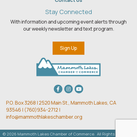
Contact Us
Stay Connected
With information and upcoming event alerts through
our weekly newsletter and text program.
Sign Up
Facebook
Instagram
youtube
P.O. Box 3268 | 2520 Main St.,
Mammoth Lakes, CA
93546 | (
760)934-2712 |
info@mammothlakeschamber.org
©
2026
Mammoth Lakes Chamber of Commerce.
All Rights Reserved.