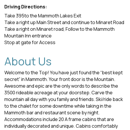
Driving Directions:
Take 395to the Mammoth Lakes Exit
Take a right up Main Street and continue to Minaret Road
Take a right on Minaret road, Follow to the Mammoth
Mountain Inn entrance
Stop at gate for Access
About Us
Welcome to the Top! You have just found the “best kept
secret” in Mammoth. Your front door is the Mountain.
Awesome and epic are the only words to describe the
3500 rideable acreage at your doorstep. Carve the
mountain all day with you family and friends. Ski/ride back
to the chalet for some downtime while taking in the
Mammoth bar and restaurant scene by night.
Accommodations include 20 A frame cabins that are
individually decorated and unique. Cabins comfortably