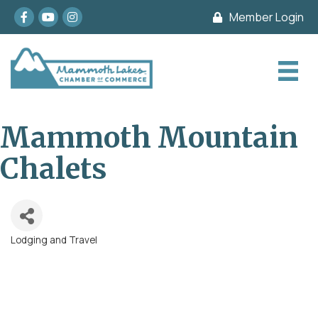
Facebook
youtube
Instagram
Member Login
Mammoth Mountain
Chalets
Lodging and Travel
Categories