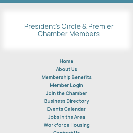
President's Circle & Premier
Chamber Members
Home
About Us
Membership Benefits
Member Login
Join the Chamber
Business Directory
Events Calendar
Jobs in the Area
Workforce Housing