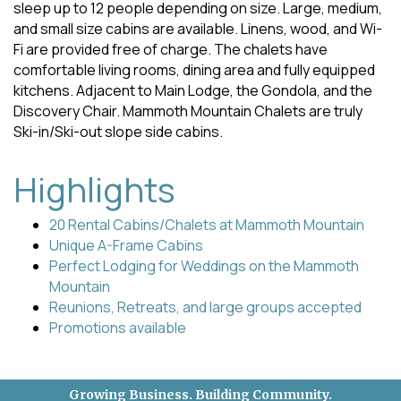
sleep up to 12 people depending on size. Large, medium,
and small size cabins are available. Linens, wood, and Wi-
Fi are provided free of charge. The chalets have
comfortable living rooms, dining area and fully equipped
kitchens. Adjacent to Main Lodge, the Gondola, and the
Discovery Chair. Mammoth Mountain Chalets are truly
Ski-in/Ski-out slope side cabins.
Highlights
20 Rental Cabins/Chalets at Mammoth Mountain
Unique A-Frame Cabins
Perfect Lodging for Weddings on the Mammoth
Mountain
Reunions, Retreats, and large groups accepted
Promotions available
Growing Business. Building Community.