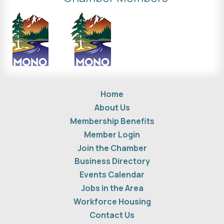
Home
About Us
Membership Benefits
Member Login
Join the Chamber
Business Directory
Events Calendar
Jobs in the Area
Workforce Housing
Contact Us