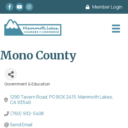
Facebook
youtube
Instagram
Member Login
Mono County
Government & Education
Categories
1290 Tavern Road
PO BOX 2415
Mammoth Lakes
CA
93546
(760) 932-5408
Send Email