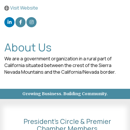
Visit Website
About Us
We are a government organization in a rural part of
California situated between the crest of the Sierra
Nevada Mountains and the California/Nevada border.
Growing Business. Building Community.
President's Circle & Premier
Chamber Members