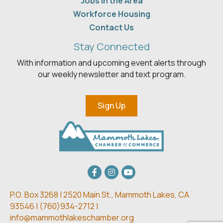
Jobs in the Area
Workforce Housing
Contact Us
Stay Connected
With information and upcoming event alerts through
our weekly newsletter and text program.
Sign Up
Facebook
Instagram
youtube
P.O. Box 3268 | 2520 Main St.,
Mammoth Lakes, CA
93546 | (
760)934-2712 |
info@mammothlakeschamber.org