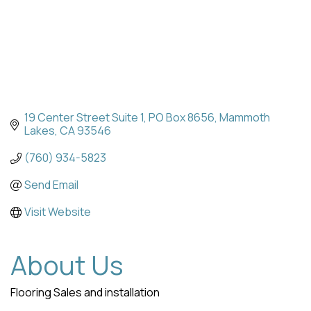
19 Center Street Suite 1
PO Box 8656
Mammoth 
Lakes
CA
93546
(760) 934-5823
Send Email
Visit Website
About Us
Flooring Sales and installation