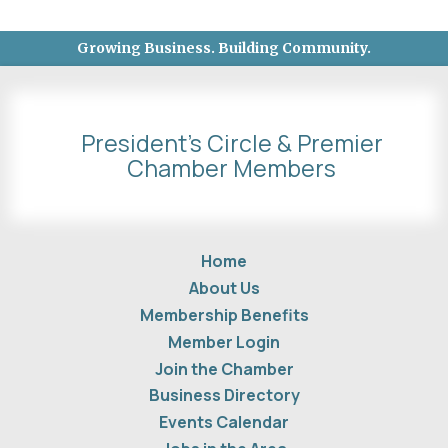
Growing Business. Building Community.
President's Circle & Premier
Chamber Members
Home
About Us
Membership Benefits
Member Login
Join the Chamber
Business Directory
Events Calendar