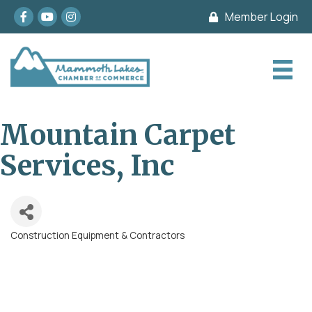
Facebook
youtube
Instagram
Member Login
Mountain Carpet
Services, Inc
Construction Equipment & Contractors
Categories