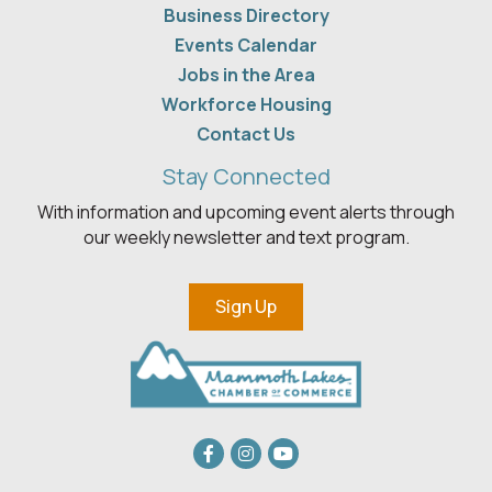
Business Directory
Events Calendar
Jobs in the Area
Workforce Housing
Contact Us
Stay Connected
With information and upcoming event alerts through
our weekly newsletter and text program.
Sign Up
Facebook
Instagram
youtube