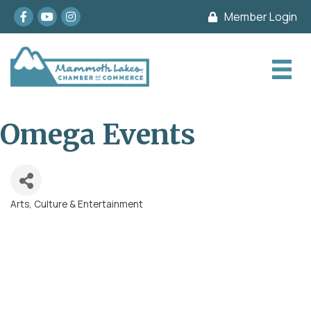
Facebook
youtube
Instagram
Member Login
Omega Events
Arts, Culture & Entertainment
Categories