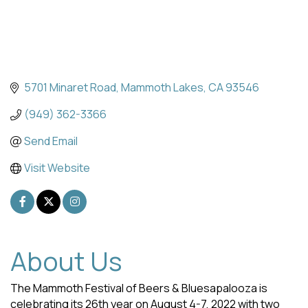
5701 Minaret Road
Mammoth Lakes
CA
93546
(949) 362-3366
Send Email
Visit Website
About Us
The Mammoth Festival of Beers & Bluesapalooza is
celebrating its 26th year on August 4-7, 2022 with two