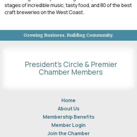
stages of incredible music, tasty food, and 80 of the best
craft breweries on the West Coast.
Growing Business. Building Community.
President's Circle & Premier
Chamber Members
Home
About Us
Membership Benefits
Member Login
Join the Chamber