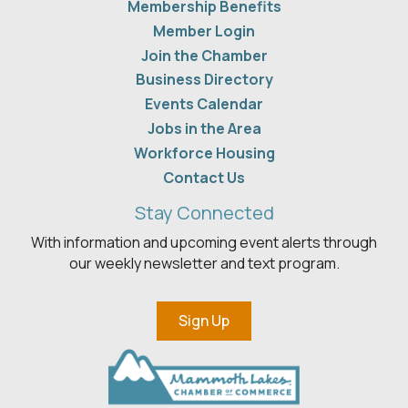
Membership Benefits
Member Login
Join the Chamber
Business Directory
Events Calendar
Jobs in the Area
Workforce Housing
Contact Us
Stay Connected
With information and upcoming event alerts through
our weekly newsletter and text program.
Sign Up