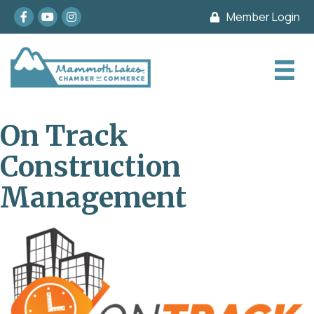
Facebook
youtube
Instagram
Member Login
On Track
Construction
Management