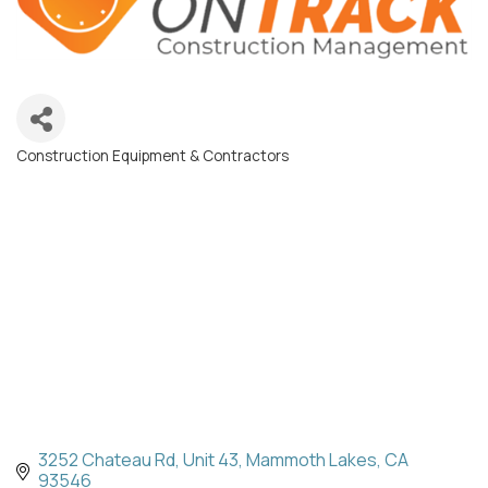
Construction Equipment & Contractors
Categories
3252 Chateau Rd
Unit 43
Mammoth Lakes
CA
93546