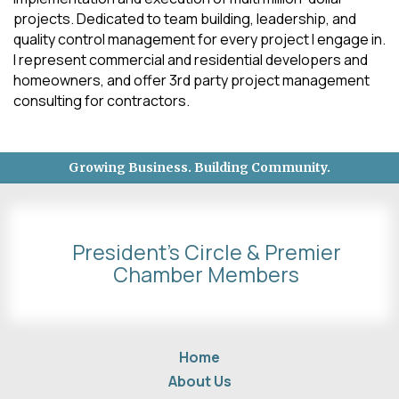
projects. Dedicated to team building, leadership, and
quality control management for every project I engage in.
I represent commercial and residential developers and
homeowners, and offer 3rd party project management
consulting for contractors.
Growing Business. Building Community.
President's Circle & Premier
Chamber Members
Home
About Us