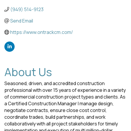
(949) 514-9123
Send Email
https://www.ontrackcm.com/
About Us
Seasoned, driven, and accredited construction
professional with over 15 years of experience in a variety
of commercial construction project types and clients. As
a Certified Construction Manager I manage design,
negotiate contracts, ensure close cost control,
coordinate trades, build partnerships, and work
collaboratively with all project stakeholders for timely
implementation and execution of multi million-dollar