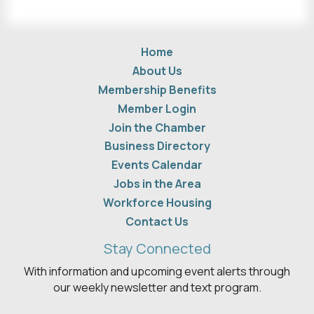
Home
About Us
Membership Benefits
Member Login
Join the Chamber
Business Directory
Events Calendar
Jobs in the Area
Workforce Housing
Contact Us
Stay Connected
With information and upcoming event alerts through
our weekly newsletter and text program.