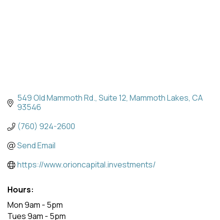
549 Old Mammoth Rd.
Suite 12
Mammoth Lakes
CA
93546
(760) 924-2600
Send Email
https://www.orioncapital.investments/
Hours:
Mon 9am - 5pm
Tues 9am - 5pm