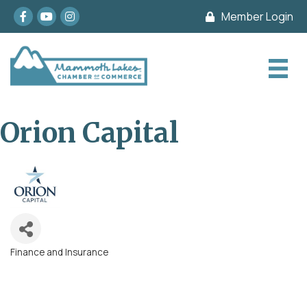
Facebook
youtube
Instagram
Member Login
Orion Capital
Finance and Insurance
Categories