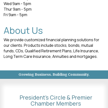
Wed 9am - 5pm
Thur 9am - 5pm
Fri 9am - 5pm
About Us
We provide customized financial planning solutions for
our clients. Products include stocks, bonds, mutual
funds, CDs, Qualified Retirement Plans, Life Insurance,
Long Term Care Insurance, Annuities and mortgages.
Growing Business. Building Community.
President's Circle & Premier
Chamber Members