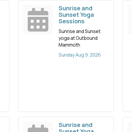
Sunrise and
Sunset Yoga
Sessions
Sunrise and Sunset
yoga at Outbound
Mammoth
Sunday Aug 9, 2026
Sunrise and
Sunset Yoga