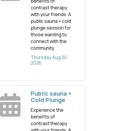
benefits of
contrast therapy
with your friends. A
public sauna + cold
plunge session for
those wanting to
connect with the
community.
Thursday Aug 20, 
2026
Public sauna +
Cold Plunge
Experience the
benefits of
contrast therapy
with your friends. A