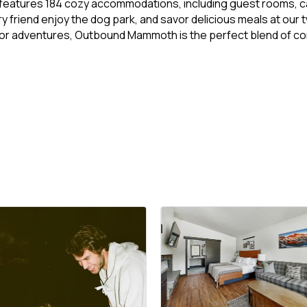
eatures 184 cozy accommodations, including guest rooms, cabin
ry friend enjoy the dog park, and savor delicious meals at our
oor adventures, Outbound Mammoth is the perfect blend of com