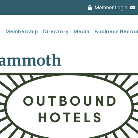
Member Login
t
Membership
Directory
Media
Business Resou
Mammoth