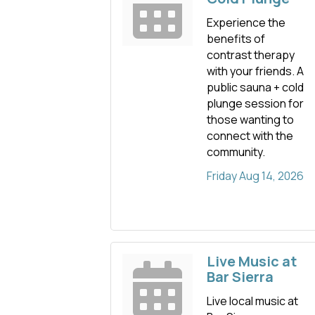
Experience the
benefits of
contrast therapy
with your friends. A
public sauna + cold
plunge session for
those wanting to
connect with the
community.
Friday Aug 14, 2026
Live Music at
Bar Sierra
Live local music at