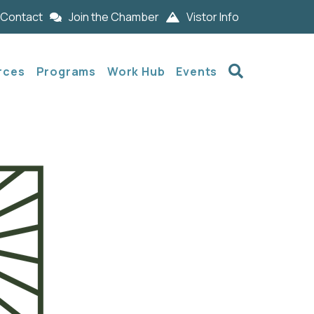
Contact
Join the Chamber
Vistor Info
Search
rces
Programs
Work Hub
Events