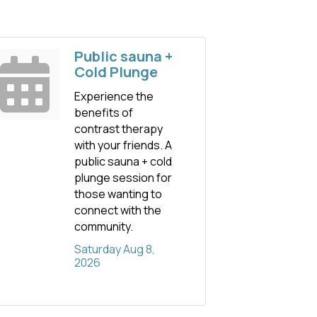
Public sauna +
Cold Plunge
Experience the
benefits of
contrast therapy
with your friends. A
public sauna + cold
plunge session for
those wanting to
connect with the
community.
Saturday Aug 8, 
2026