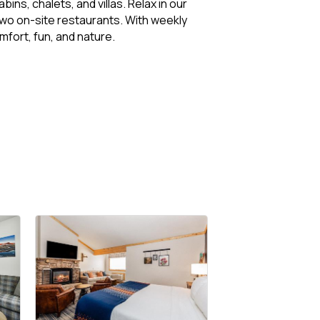
s, chalets, and villas. Relax in our
 two on-site restaurants. With weekly
fort, fun, and nature.