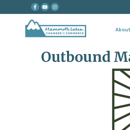
Facebook
youtube
Instagram
Abou
Outbound 