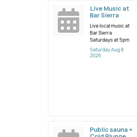
Live Music at
Bar Sierra
Live local music at
Bar Sierra
Saturdays at 5pm
Saturday Aug 8, 
2026
Public sauna +
Cold Plunge