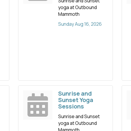
Sunrise and Sunset
yoga at Outbound
Mammoth
Sunday Aug 16, 2026
Sunrise and
Sunset Yoga
Sessions
Sunrise and Sunset
yoga at Outbound
Mammoth