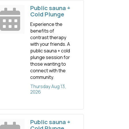
Public sauna +
Cold Plunge
Experience the
benefits of
contrast therapy
with your friends. A
public sauna + cold
plunge session for
those wanting to
connect with the
community.
Thursday Aug 13, 
2026
Public sauna +
Cold Plunge