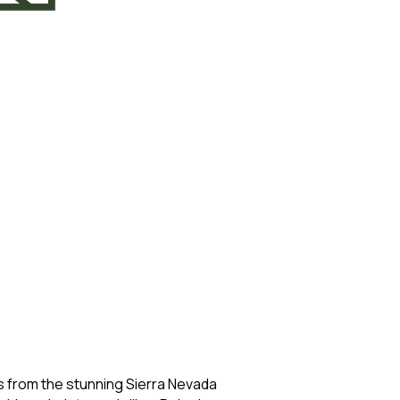
from the stunning Sierra Nevada