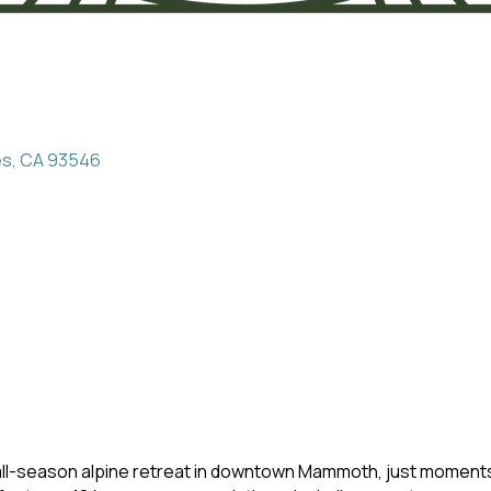
es
CA
93546
-season alpine retreat in downtown Mammoth, just moments 