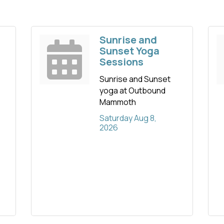
Sunrise and
Sunset Yoga
Sessions
Sunrise and Sunset
yoga at Outbound
Mammoth
Saturday Aug 8, 
2026