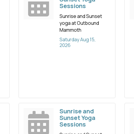
Sessions
Sunrise and Sunset
yoga at Outbound
Mammoth
Saturday Aug 15, 
2026
Sunrise and
Sunset Yoga
Sessions