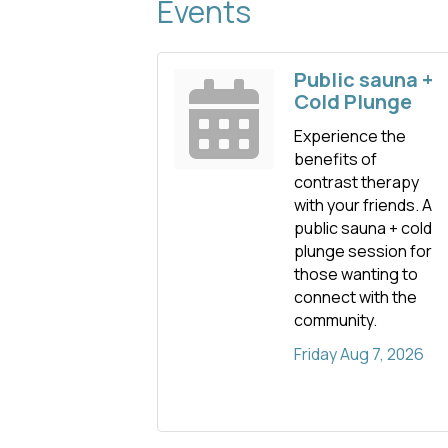
Events
Public sauna +
Cold Plunge
Experience the
benefits of
contrast therapy
with your friends. A
public sauna + cold
plunge session for
those wanting to
connect with the
community.
Friday Aug 7, 2026