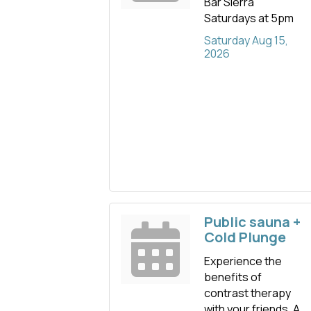
Bar Sierra
Saturdays at 5pm
Saturday Aug 15, 
2026
Public sauna +
Cold Plunge
Experience the
benefits of
contrast therapy
with your friends. A