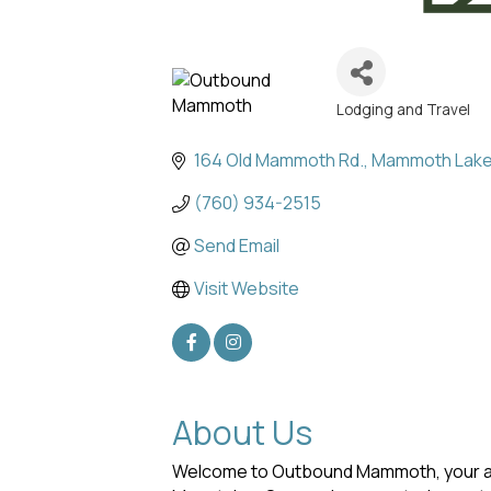
Lodging and Travel
Categories
164 Old Mammoth Rd.
Mammoth Lak
(760) 934-2515
Send Email
Visit Website
About Us
Welcome to Outbound Mammoth, your all