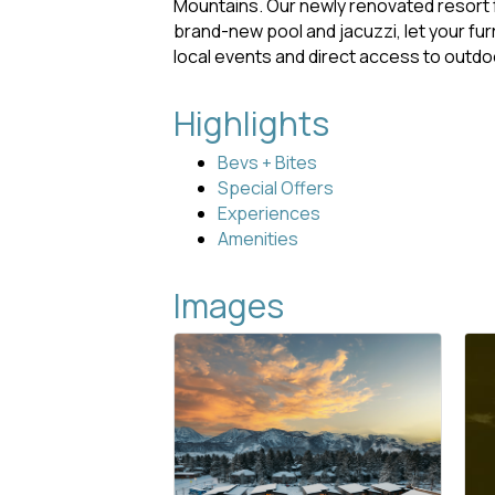
Mountains. Our newly renovated resort f
brand-new pool and jacuzzi, let your fur
local events and direct access to outd
Highlights
Bevs + Bites
Special Offers
Experiences
Amenities
Images