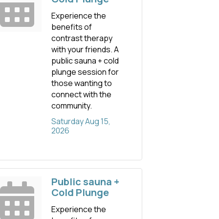
Experience the
benefits of
contrast therapy
with your friends. A
public sauna + cold
plunge session for
those wanting to
connect with the
community.
Saturday Aug 15, 
2026
Public sauna +
Cold Plunge
Experience the