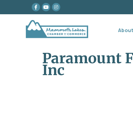
Facebook
youtube
Instagram
Abou
Paramount F
Inc