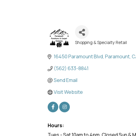
Shopping & Specialty Retail
Categories
16450 Paramount Blvd
Paramount
C
(562) 633-8841
Send Email
Visit Website
Hours:
Tues - Sat 10am to 4pm. Closed Sun & 