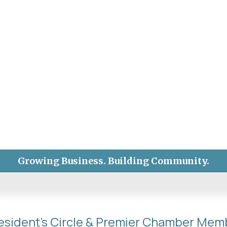
Growing Business. Building Community.
esident's Circle & Premier Chamber Mem