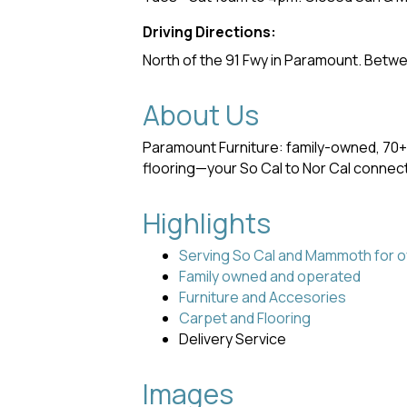
Driving Directions:
North of the 91 Fwy in Paramount. Betwe
About Us
Paramount Furniture: family-owned, 70+
flooring—your So Cal to Nor Cal connect
Highlights
Serving So Cal and Mammoth for o
Family owned and operated
Furniture and Accesories
Carpet and Flooring
Delivery Service
Images