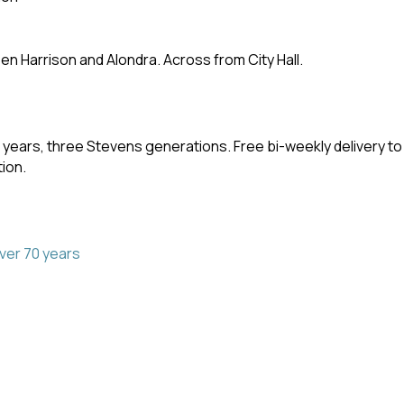
en Harrison and Alondra. Across from City Hall.
 years, three Stevens generations. Free bi-weekly delivery t
ion.
ver 70 years