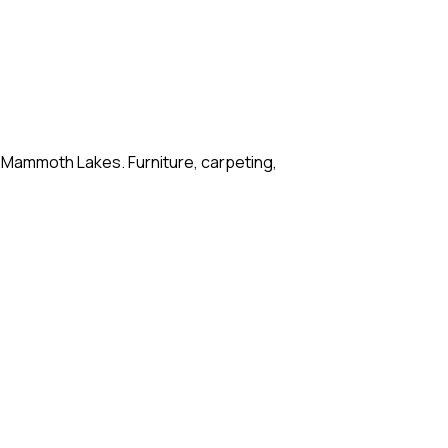
o Mammoth Lakes. Furniture, carpeting,