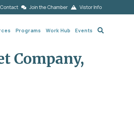
Contact
Join the Chamber
Vistor Info
Search
rces
Programs
Work Hub
Events
et Company,