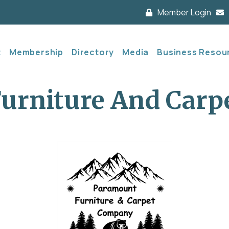
Member Login
t
Membership
Directory
Media
Business Resou
urniture And Carp