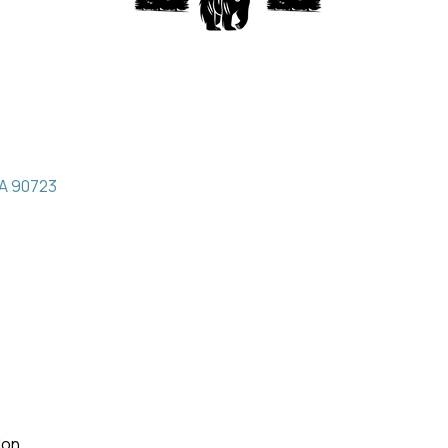
A
90723
Mon