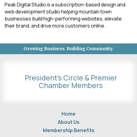
Peak Digital Studio is a subscription-based design and
web development studio helping mountain town
businesses build high-performing websites, elevate
their brand, and drive more customers online.
Growing Business. Building Community.
President's Circle & Premier
Chamber Members
Home
About Us
Membership Benefits