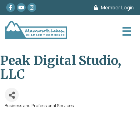
Facebook
youtube
Instagram
Member Login
Peak Digital Studio,
LLC
Business and Professional Services
Categories