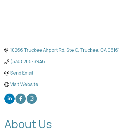
10266 Truckee Airport Rd
Ste C
Truckee
CA
96161
(530) 205-3946
Send Email
Visit Website
About Us