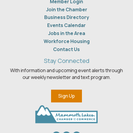
Member Login
Join the Chamber
Business Directory
Events Calendar
Jobs in the Area
Workforce Housing
Contact Us
Stay Connected
With information and upcoming event alerts through
our weekly newsletter and text program.
Sign Up