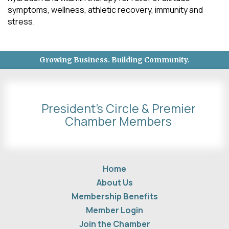
symptoms, wellness, athletic recovery, immunity and
stress.
Growing Business. Building Community.
President's Circle & Premier
Chamber Members
Home
About Us
Membership Benefits
Member Login
Join the Chamber