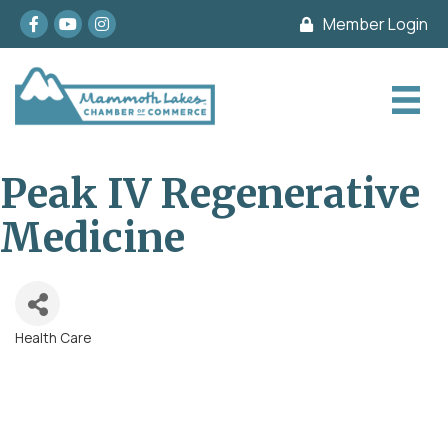
Facebook
youtube
Instagram
Member Login
Peak IV Regenerative
Medicine
Health Care
Categories