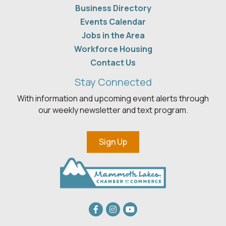
Business Directory
Events Calendar
Jobs in the Area
Workforce Housing
Contact Us
Stay Connected
With information and upcoming event alerts through
our weekly newsletter and text program.
Sign Up
Facebook
Instagram
youtube