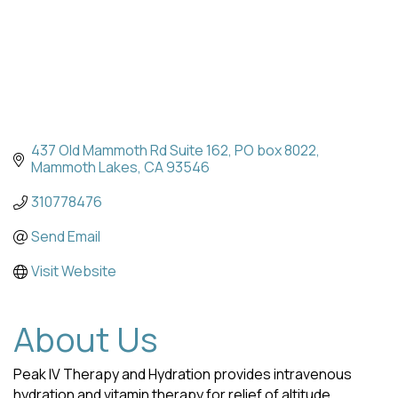
437 Old Mammoth Rd Suite 162
PO box 8022
Mammoth Lakes
CA
93546
310778476
Send Email
Visit Website
About Us
Peak IV Therapy and Hydration provides intravenous
hydration and vitamin therapy for relief of altitude