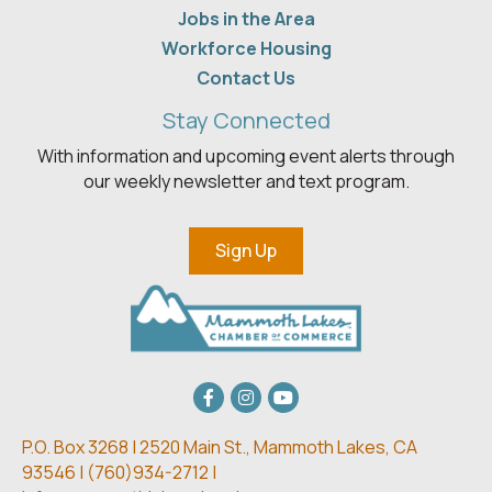
Jobs in the Area
Workforce Housing
Contact Us
Stay Connected
With information and upcoming event alerts through
our weekly newsletter and text program.
Sign Up
Facebook
Instagram
youtube
P.O. Box 3268 | 2520 Main St.,
Mammoth Lakes, CA
93546 | (
760)934-2712 |