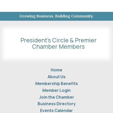
Growing Business. Building Community.
President's Circle & Premier
Chamber Members
Home
About Us
Membership Benefits
Member Login
Join the Chamber
Business Directory
Events Calendar