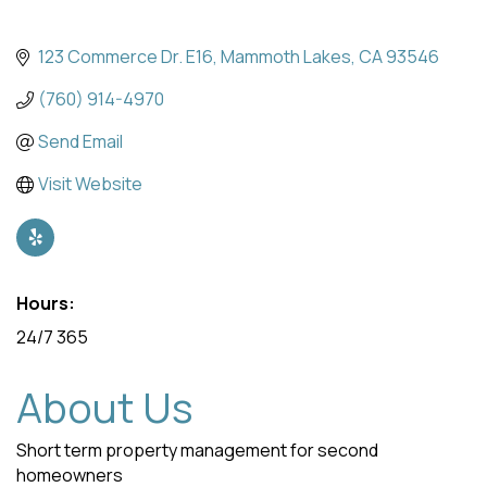
123 Commerce Dr. E16
Mammoth Lakes
CA
93546
(760) 914-4970
Send Email
Visit Website
Hours:
24/7 365
About Us
Short term property management for second
homeowners