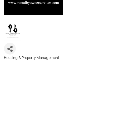
Housing & Property Management
Categories