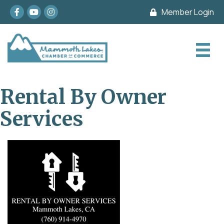
Facebook
youtube
Instagram
Member Login
Rental By Owner
Services