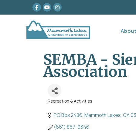
Facebook
youtube
Instagram
Abou
SEMBA - Sie
Association
Recreation & Activities
Categories
PO Box 2486
Mammoth Lakes
CA
9
(661) 857-9346