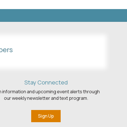
bers
Stay Connected
h information and upcoming event alerts through
our weekly newsletter and text program.
Sign Up