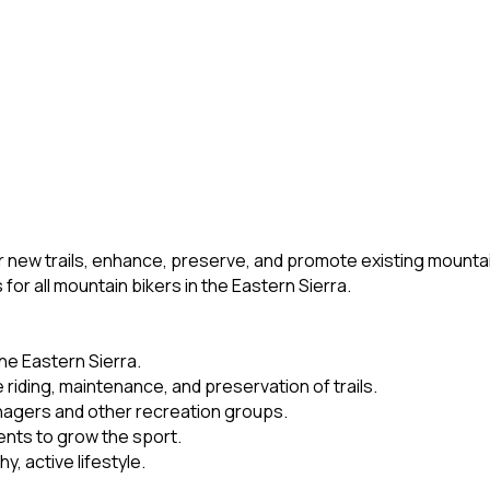
 new trails, enhance, preserve, and promote existing mountain 
or all mountain bikers in the Eastern Sierra.
the Eastern Sierra.
riding, maintenance, and preservation of trails.
nagers and other recreation groups.
nts to grow the sport.
, active lifestyle.