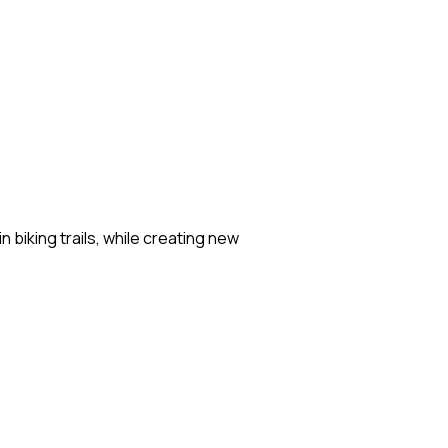
biking trails, while creating new