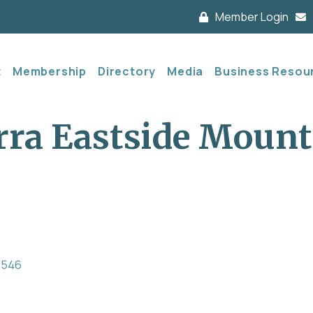
Member Login
t
Membership
Directory
Media
Business Resou
rra Eastside Mount
3546