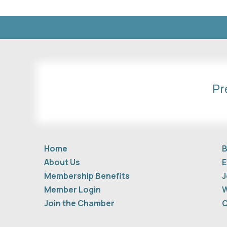
Pr
Home
B
About Us
E
Membership Benefits
J
Member Login
W
Join the Chamber
C