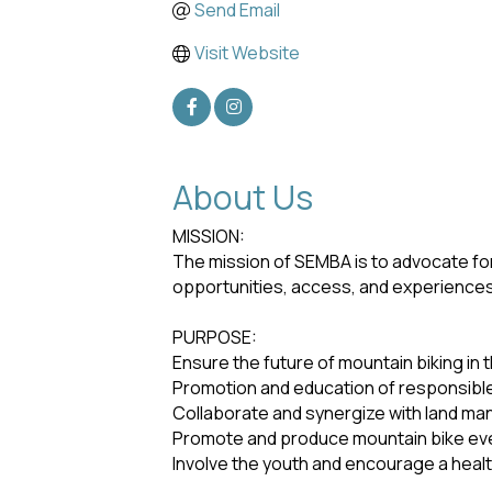
Send Email
Visit Website
About Us
MISSION:
The mission of SEMBA is to advocate for
opportunities, access, and experiences f
PURPOSE:
Ensure the future of mountain biking in 
Promotion and education of responsible 
Collaborate and synergize with land ma
Promote and produce mountain bike eve
Involve the youth and encourage a healthy