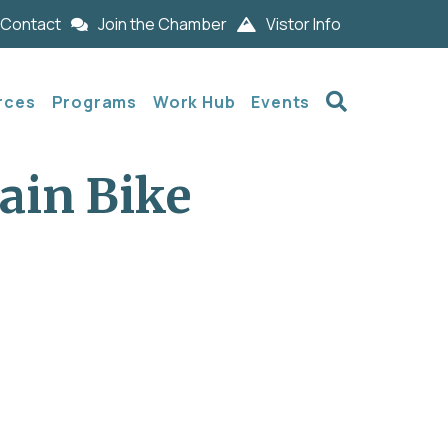
Contact
Join the Chamber
Vistor Info
Search
rces
Programs
Work Hub
Events
ain Bike