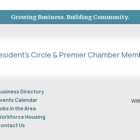
Growing Business. Building Community.
esident's Circle & Premier Chamber Mem
usiness Directory
vents Calendar
Wit
obs in the Area
orkforce Housing
ontact Us