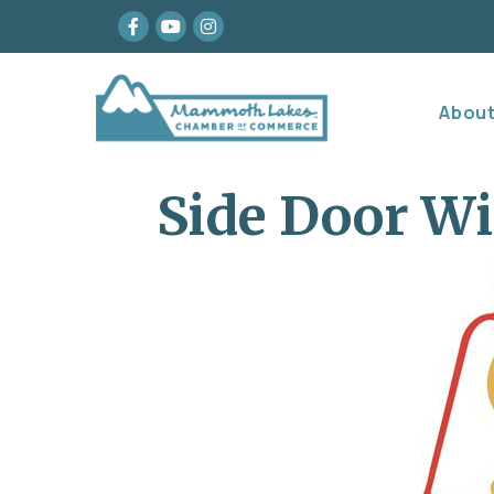
Facebook
youtube
Instagram
Abou
Side Door Wi