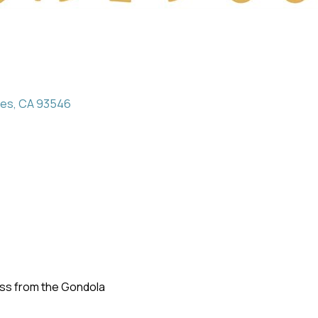
kes
CA
93546
oss from the Gondola