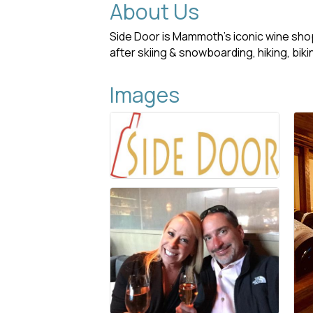
About Us
Side Door is Mammoth’s iconic wine shop,
after skiing & snowboarding, hiking, biki
Images