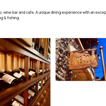
 wine bar and cafe. A unique dining experience with an excepti
ng & fishing.