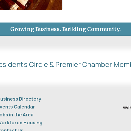
Growing Business. Building Community.
esident's Circle & Premier Chamber Mem
usiness Directory
vents Calendar
Wit
obs in the Area
orkforce Housing
ontact Us