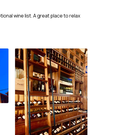
onal wine list. A great place to relax