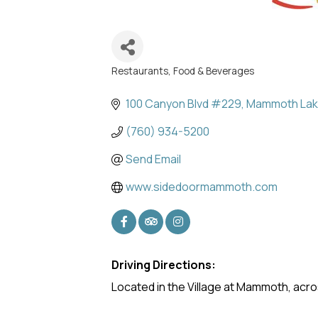
Restaurants, Food & Beverages
Categories
100 Canyon Blvd #229
Mammoth La
(760) 934-5200
Send Email
www.sidedoormammoth.com
Driving Directions:
Located in the Village at Mammoth, acr