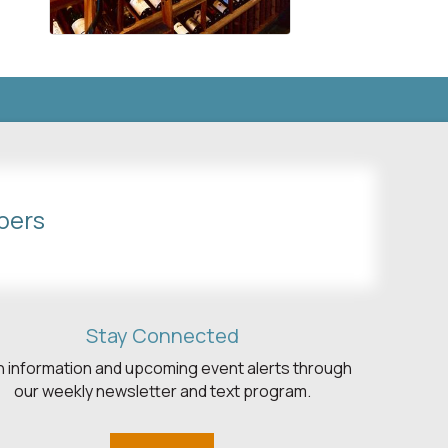
bers
Stay Connected
h information and upcoming event alerts through
our weekly newsletter and text program.