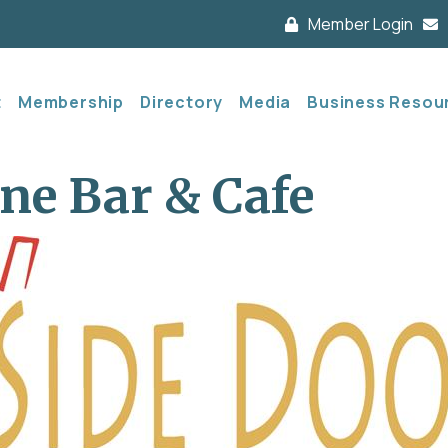
Member Login
t
Membership
Directory
Media
Business Resou
ne Bar & Cafe