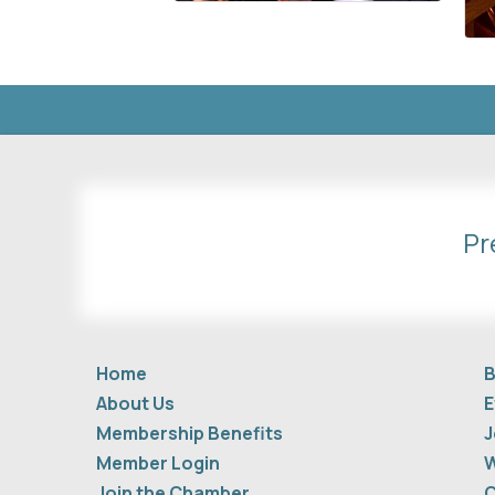
Pr
Home
B
About Us
E
Membership Benefits
J
Member Login
W
Join the Chamber
C