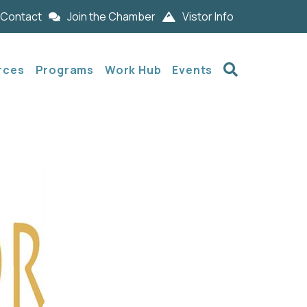
Contact
Join the Chamber
Vistor Info
Search
rces
Programs
Work Hub
Events