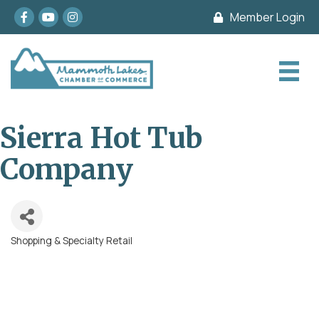
Facebook
youtube
Instagram
Member Login
Sierra Hot Tub
Company
Shopping & Specialty Retail
Categories