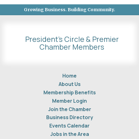
Growing Business. Building Community.
President's Circle & Premier
Chamber Members
Home
About Us
Membership Benefits
Member Login
Join the Chamber
Business Directory
Events Calendar
Jobs in the Area