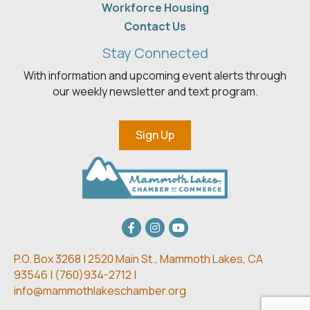
Workforce Housing
Contact Us
Stay Connected
With information and upcoming event alerts through
our weekly newsletter and text program.
Sign Up
Facebook
Instagram
youtube
P.O. Box 3268 | 2520 Main St.,
Mammoth Lakes, CA
93546 | (
760)934-2712 |
info@mammothlakeschamber.org