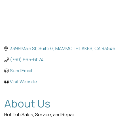
3399 Main St
Suite G
MAMMOTH LAKES
CA
93546
(760) 965-6074
Send Email
Visit Website
About Us
Hot Tub Sales, Service, and Repair