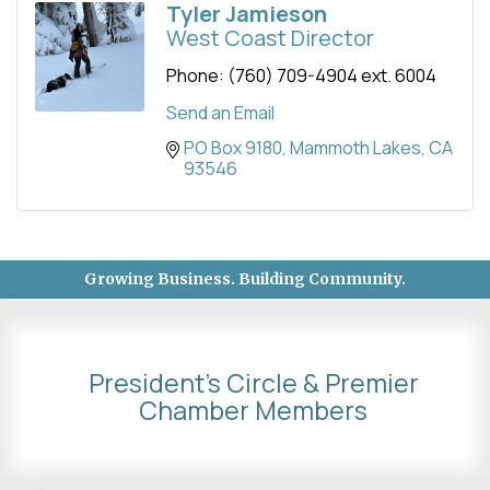
Tyler Jamieson
West Coast Director
Phone:
(760) 709-4904 ext. 6004
Send an Email
PO Box 9180
Mammoth Lakes
CA
93546
Growing Business. Building Community.
President's Circle & Premier
Chamber Members