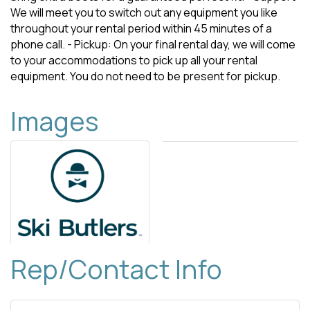
We will meet you to switch out any equipment you like
throughout your rental period within 45 minutes of a
phone call. - Pickup: On your final rental day, we will come
to your accommodations to pick up all your rental
equipment. You do not need to be present for pickup.
Images
Rep/Contact Info