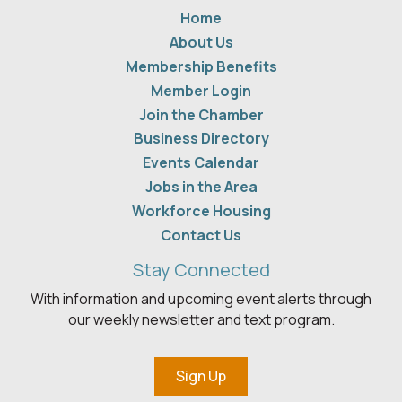
Home
About Us
Membership Benefits
Member Login
Join the Chamber
Business Directory
Events Calendar
Jobs in the Area
Workforce Housing
Contact Us
Stay Connected
With information and upcoming event alerts through
our weekly newsletter and text program.
Sign Up