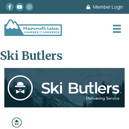
Facebook
youtube
Instagram
Member Login
Ski Butlers