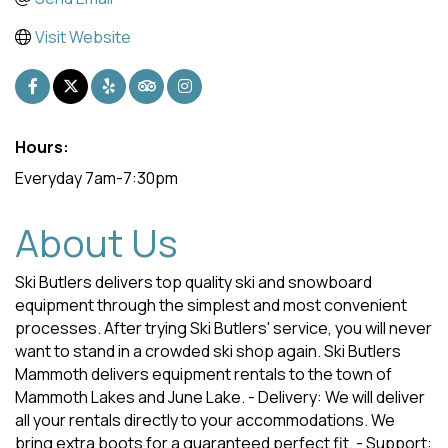
Visit Website
Hours:
Everyday 7am-7:30pm
About Us
Ski Butlers delivers top quality ski and snowboard
equipment through the simplest and most convenient
processes. After trying Ski Butlers' service, you will never
want to stand in a crowded ski shop again. Ski Butlers
Mammoth delivers equipment rentals to the town of
Mammoth Lakes and June Lake. - Delivery: We will deliver
all your rentals directly to your accommodations. We
bring extra boots for a guaranteed perfect fit. - Support: