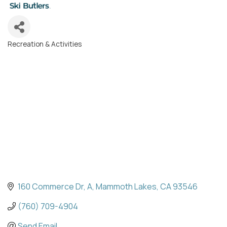
Recreation & Activities
Categories
160 Commerce Dr
A
Mammoth Lakes
CA
93546
(760) 709-4904
Send Email