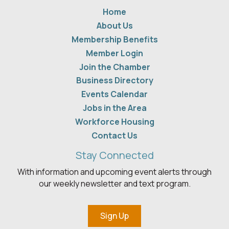
Home
About Us
Membership Benefits
Member Login
Join the Chamber
Business Directory
Events Calendar
Jobs in the Area
Workforce Housing
Contact Us
Stay Connected
With information and upcoming event alerts through
our weekly newsletter and text program.
Sign Up