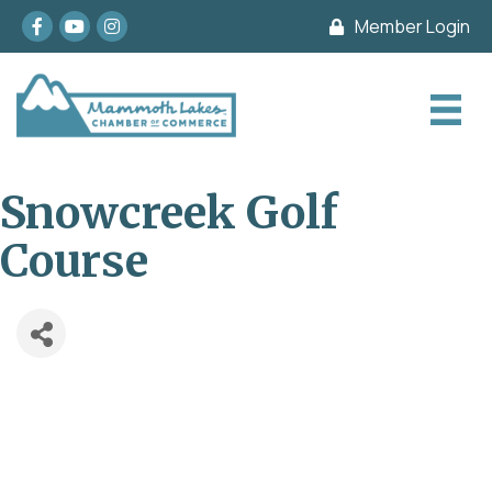
Facebook
youtube
Instagram
Member Login
Snowcreek Golf
Course