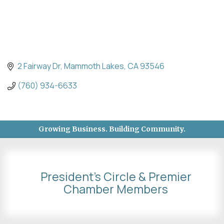
2 Fairway Dr
Mammoth Lakes
CA
93546
(760) 934-6633
Growing Business. Building Community.
President's Circle & Premier
Chamber Members