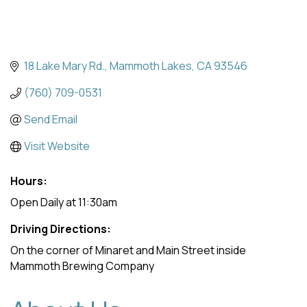
18 Lake Mary Rd.
Mammoth Lakes
CA
93546
(760) 709-0531
Send Email
Visit Website
Hours:
Open Daily at 11:30am
Driving Directions:
On the corner of Minaret and Main Street inside
Mammoth Brewing Company