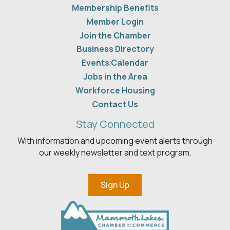
Membership Benefits
Member Login
Join the Chamber
Business Directory
Events Calendar
Jobs in the Area
Workforce Housing
Contact Us
Stay Connected
With information and upcoming event alerts through
our weekly newsletter and text program.
Sign Up