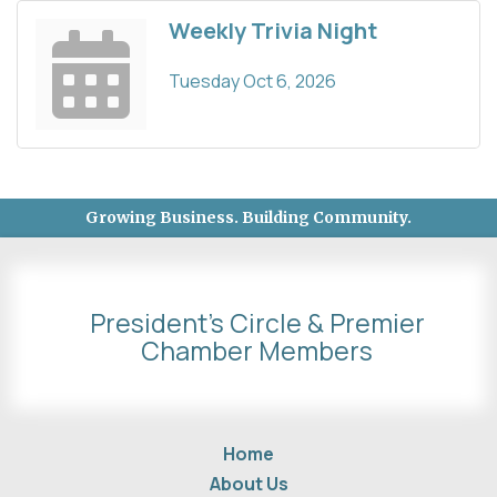
Weekly Trivia Night
Tuesday Oct 6, 2026
Growing Business. Building Community.
President's Circle & Premier
Chamber Members
Home
About Us