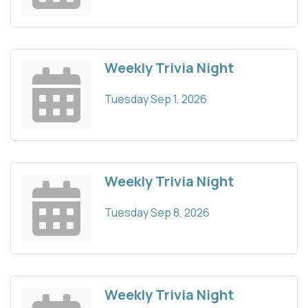
Weekly Trivia Night
Tuesday Sep 1, 2026
Weekly Trivia Night
Tuesday Sep 8, 2026
Weekly Trivia Night