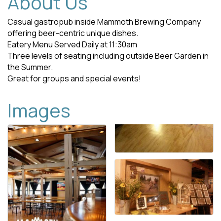
About Us
Casual gastropub inside Mammoth Brewing Company
offering beer-centric unique dishes.
Eatery Menu Served Daily at 11:30am
Three levels of seating including outside Beer Garden in
the Summer.
Great for groups and special events!
Images