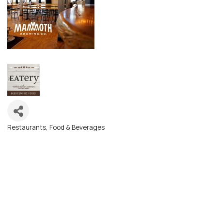
Restaurants, Food & Beverages
Categories