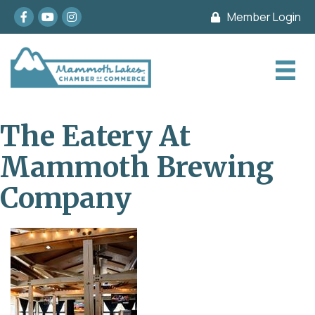
Facebook
youtube
Instagram
Member Login
The Eatery At
Mammoth Brewing
Company