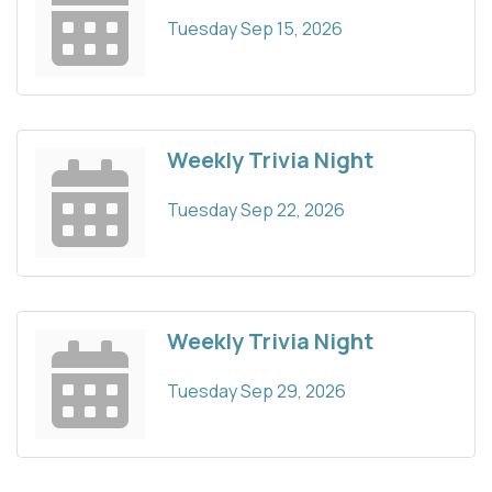
Tuesday Sep 15, 2026
Weekly Trivia Night
Tuesday Sep 22, 2026
Weekly Trivia Night
Tuesday Sep 29, 2026