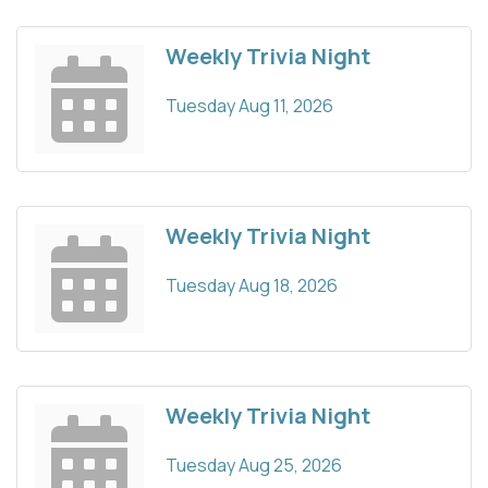
Weekly Trivia Night
Tuesday Aug 11, 2026
Weekly Trivia Night
Tuesday Aug 18, 2026
Weekly Trivia Night
Tuesday Aug 25, 2026