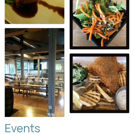
Events