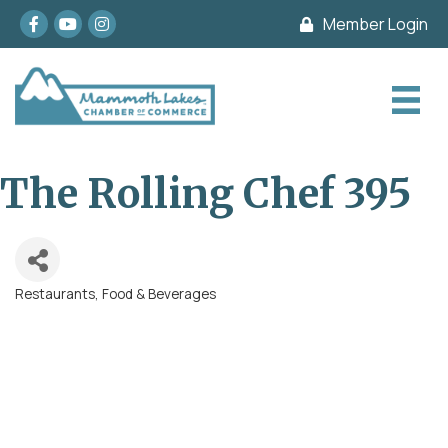
Facebook
youtube
Instagram
Member Login
The Rolling Chef 395
Restaurants, Food & Beverages
Categories