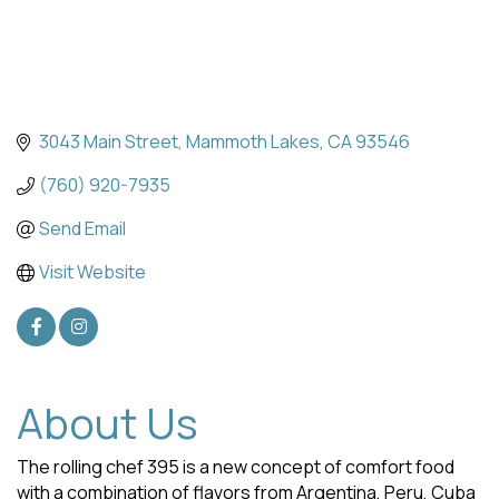
3043 Main Street
Mammoth Lakes
CA
93546
(760) 920-7935
Send Email
Visit Website
About Us
The rolling chef 395 is a new concept of comfort food
with a combination of flavors from Argentina, Peru, Cuba