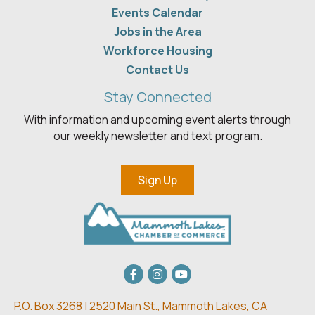
Events Calendar
Jobs in the Area
Workforce Housing
Contact Us
Stay Connected
With information and upcoming event alerts through
our weekly newsletter and text program.
Sign Up
Facebook
Instagram
youtube
P.O. Box 3268 | 2520 Main St.,
Mammoth Lakes, CA