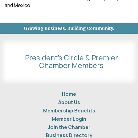
and Mexico.
Growing Business. Building Community.
President's Circle & Premier
Chamber Members
Home
About Us
Membership Benefits
Member Login
Join the Chamber
Business Directory