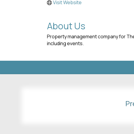
Visit Website
About Us
Property management company for The Vi
including events.
Pr