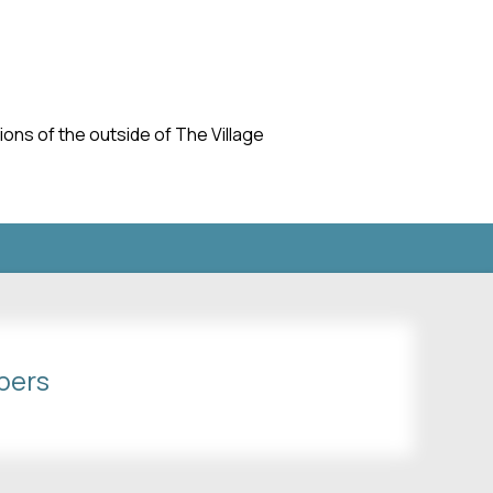
ns of the outside of The Village
bers