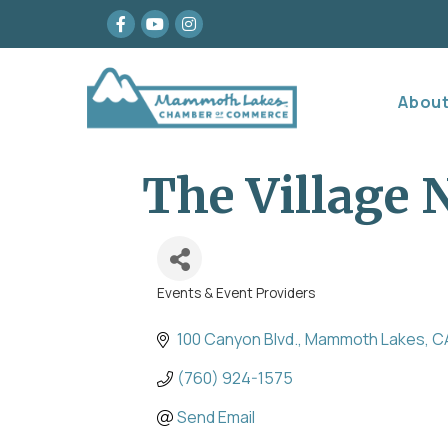
Facebook
youtube
Instagram
Abou
The Village
Events & Event Providers
Categories
100 Canyon Blvd.
Mammoth Lakes
C
(760) 924-1575
Send Email