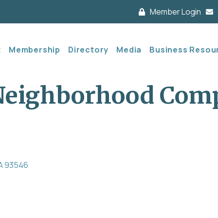
Member Login
t
Membership
Directory
Media
Business Resou
 Neighborhood Com
A
93546