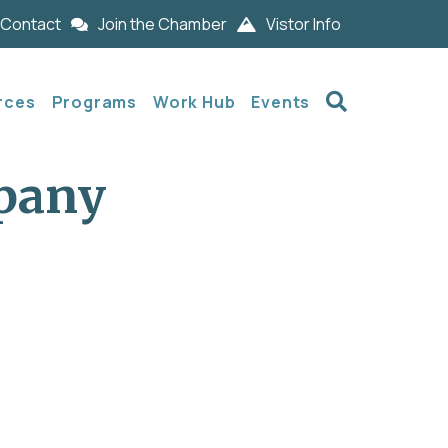
Contact
Join the Chamber
Vistor Info
Search
rces
Programs
Work Hub
Events
pany