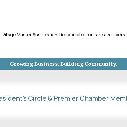
llage Master Association. Responsible for care and operatio
Growing Business. Building Community.
esident's Circle & Premier Chamber Mem