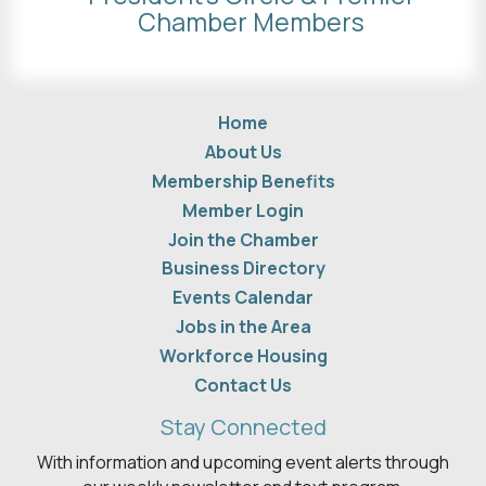
Chamber Members
Home
About Us
Membership Benefits
Member Login
Join the Chamber
Business Directory
Events Calendar
Jobs in the Area
Workforce Housing
Contact Us
Stay Connected
With information and upcoming event alerts through