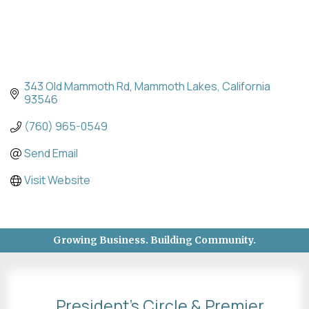
343 Old Mammoth Rd
Mammoth Lakes
California 
93546
(760) 965-0549
Send Email
Visit Website
Growing Business. Building Community.
President's Circle & Premier