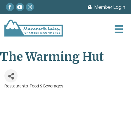
Facebook
youtube
Instagram
Member Login
The Warming Hut
Restaurants, Food & Beverages
Categories