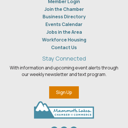
Member Login
Join the Chamber
Business Directory
Events Calendar
Jobs in the Area
Workforce Housing
Contact Us
Stay Connected
With information and upcoming event alerts through
our weekly newsletter and text program.
Sign Up