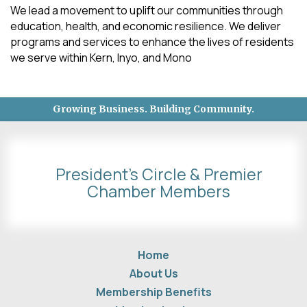
We lead a movement to uplift our communities through
education, health, and economic resilience. We deliver
programs and services to enhance the lives of residents
we serve within Kern, Inyo, and Mono
Growing Business. Building Community.
President's Circle & Premier
Chamber Members
Home
About Us
Membership Benefits