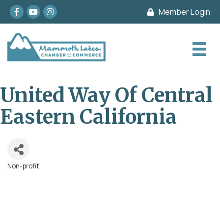
Facebook
youtube
Instagram
Member Login
United Way Of Central
Eastern California
Non-profit
Categories