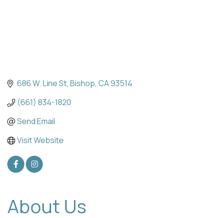
686 W. Line St
Bishop
CA
93514
(661) 834-1820
Send Email
Visit Website
About Us