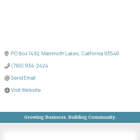
PO Box 1492
Mammoth Lakes
California
93546
(760) 934-2424
Send Email
Visit Website
Growing Business. Building Community.