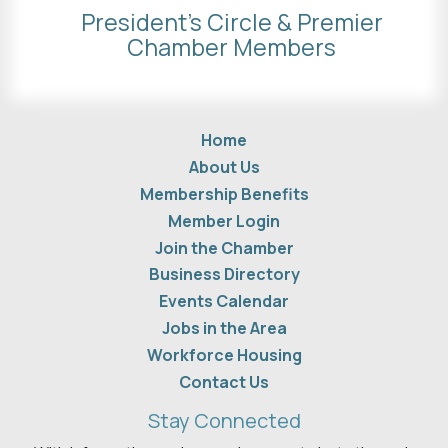
President's Circle & Premier
Chamber Members
Home
About Us
Membership Benefits
Member Login
Join the Chamber
Business Directory
Events Calendar
Jobs in the Area
Workforce Housing
Contact Us
Stay Connected