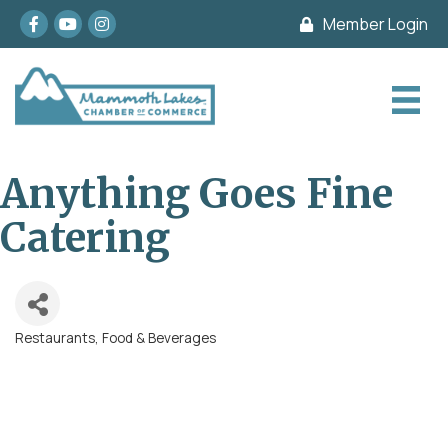
Facebook
youtube
Instagram
Member Login
Anything Goes Fine
Catering
Restaurants, Food & Beverages
Categories