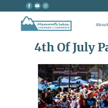
Facebook
youtube
Instagram
Abou
4th Of July P