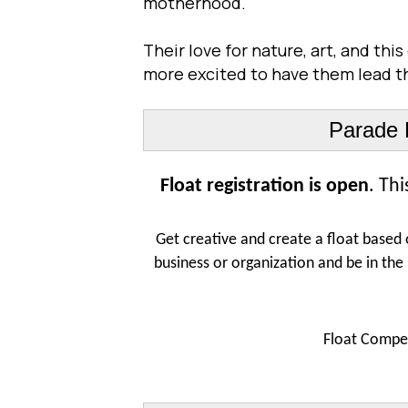
motherhood.
Their love for nature, art, and th
more excited to have them lead th
Parade F
Float registration is open
. Th
Get creative and create a float based 
business or organization and be in the
Float Compet