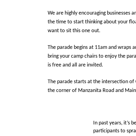
We are highly encouraging businesses an
the time to start thinking about your fl
want to sit this one out.
The parade begins at 11am and wraps ar
bring your camp chairs to enjoy the pa
is free and all are invited.
The parade starts at the intersection
the corner of Manzanita Road and Main 
In past years, it’s 
participants to spr