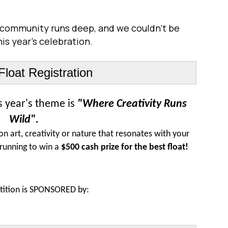
is community runs deep, and we couldn't be
is year's celebration.
loat Registration
is year's theme is
"Where Creativity Runs
Wild".
on art, creativity or nature that resonates with your
 running to win a
$500 cash prize for the best float!
ition is S
PONSORED by: