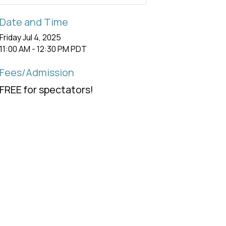
Date and Time
Friday Jul 4, 2025
11:00 AM - 12:30 PM PDT
Fees/Admission
FREE for spectators!