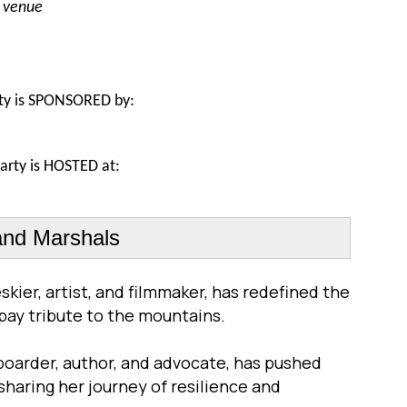
e venue
ty is S
PONSORED by:
arty is HOSTED at
:
nd Marshals
skier, artist, and filmmaker, has redefined the
 pay tribute to the mountains.
boarder, author, and advocate, has pushed
sharing her journey of resilience and