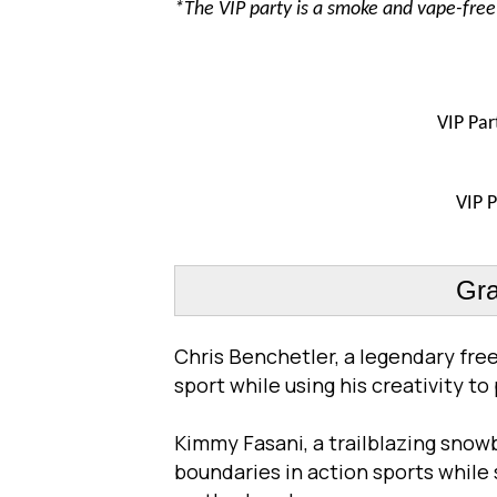
*The VIP party is a smoke and vape-fre
VIP
Par
VIP
P
Gra
Chris Benchetler, a legendary free
sport while using his creativity to
Kimmy Fasani, a trailblazing snow
boundaries in action sports while 