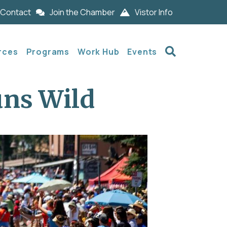
Contact
Join the Chamber
Vistor Info
Search
rces
Programs
Work Hub
Events
uns Wild