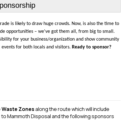
ponsorship
ade is likely to draw huge crowds. Now, is also the time to
e opportunities – we've got them all, from big to small.
sibility for your business/organization and show community
vents for both locals and visitors.
Ready to sponsor?
e Waste Zones
along the route which will include
u to Mammoth Disposal and the following sponsors