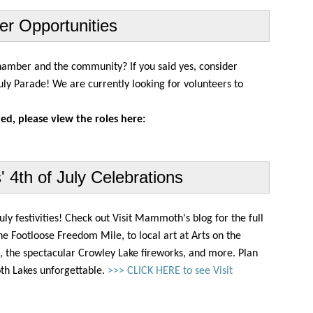
er Opportunities
 Chamber and the community?
If you said yes, consider
uly Parade! We are currently looking for volunteers to
ted, please view the roles here:
4th of July Celebrations
ly festivities! Check out Visit Mammoth's blog for the full
Footloose Freedom Mile, to local art at Arts on the
ns, the spectacular Crowley Lake fireworks, and more. Plan
h Lakes unforgettable.
>>> CLICK HERE to see Visit