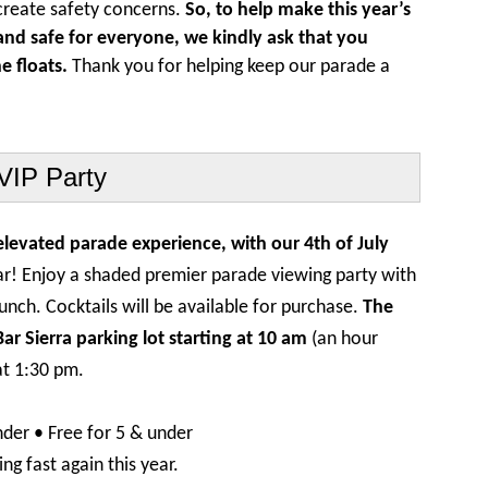
create safety concerns.
So, to help make this year’s
nd safe for everyone, we kindly ask that you
e floats.
Thank you for helping keep our parade a
VIP Party
 elevated parade experience, with our 4th of July
ar! Enjoy a shaded premier parade viewing party with
 lunch. Cocktails will be available for purchase.
The
r Sierra parking lot starting at 10 am
(an hour
at 1:30 pm.
nder • Free for 5 & under
ng fast again this year.