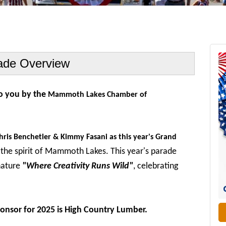
ade Overview
to you by the
Mammoth Lakes Chamber of
hris Benchetler & Kimmy Fasani as this year's Grand
the spirit of Mammoth Lakes.
This year's parade
nature
"Where Creativity Runs Wild"
, celebrating
.
ponsor for 2025 is High Country Lumber.