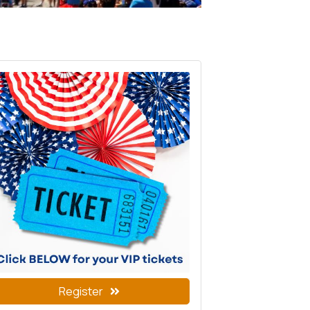
Register