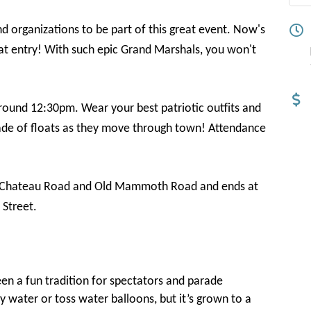
d organizations to be part of this great event. Now's
oat entry! With such epic Grand Marshals, you won't
ound 12:30pm. Wear your best patriotic outfits and
rade of floats as they move through town! Attendance
 of Chateau Road and Old Mammoth Road and ends at
Street.
been a fun tradition for spectators and parade
ay water or toss water balloons, but it’s grown to a