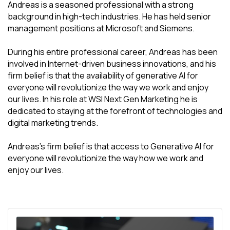
Andreas is a seasoned professional with a strong
background in high-tech industries. He has held senior
management positions at Microsoft and Siemens.
During his entire professional career, Andreas has been
involved in Internet-driven business innovations, and his
firm belief is that the availability of generative AI for
everyone will revolutionize the way we work and enjoy
our lives. In his role at WSI Next Gen Marketing he is
dedicated to staying at the forefront of technologies and
digital marketing trends.
Andreas's firm belief is that access to Generative AI for
everyone will revolutionize the way how we work and
enjoy our lives.