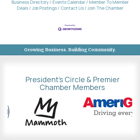
Business Directory
Events Calendar
Member To Member
Deals
Job Postings
Contact Us
Join The Chamber
Growing Business. Building Community.
President's Circle & Premier
Chamber Members