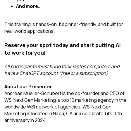
And more...
This training is hands-on, beginner-friendly, and built for
real-world applications.
Reserve your spot today and start putting AI
to work for you!
All participants must bring their laptop computers and
have a ChatGPT account (free or a subscription)
About our Presenter:
Andreas Mueller-Schubert is the co-founder and CEO of
WSI Next Gen Marketing, a top 10 marketing agency in the
worldwide WSI network of agencies. WSI Next Gen
Marketing is located in Napa, CA and celebrated its 10th
anniversary in 2024.