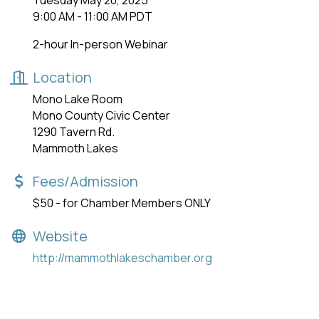
Tuesday May 20, 2025
9:00 AM - 11:00 AM PDT
2-hour In-person Webinar
Location
Mono Lake Room
Mono County Civic Center
1290 Tavern Rd.
Mammoth Lakes
Fees/Admission
$50 - for Chamber Members ONLY
Website
http://mammothlakeschamber.org