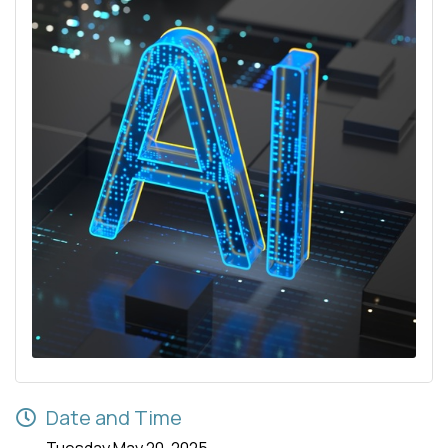
Date and Time