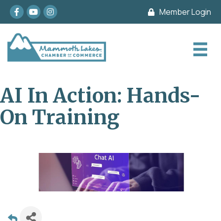
Facebook
youtube
Instagram
Member Login
AI In Action: Hands-
On Training