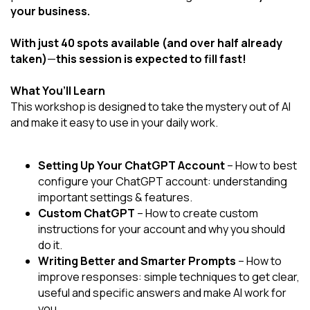
your business.
With just 40 spots available (and over half already
taken)
—
this session is expected to fill fast!
What You’ll Learn
This workshop is designed to take the mystery out of AI
and make it easy to use in your daily work.
Setting Up Your ChatGPT Account
– How to best
configure your ChatGPT account: understanding
important settings & features.
Custom ChatGPT
– How to create custom
instructions for your account and why you should
do it.
Writing Better and Smarter Prompts
– How to
improve responses: simple techniques to get clear,
useful and specific answers and make AI work for
you