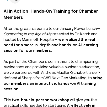
AI in Action: Hands-On Training for Chamber
Members
After the great response to our January Power Lunch—
Competing in the Age of AI
presented by Dr. Karch and
hosted by Mammoth Hospital—
we realized the real
need for a more in-depth and hands-on AI learning
session for our members.
As part of the Chamber’s commitment to championing
businesses and providing valuable business education,
we’ve partnered with Andreas Mueller-Schubert, a self-
defined AI Sherpa from WSI Next Gen Marketing, to
bring
our members an interactive, hands-on AI training
session.
This
two-hour in-person workshop
will give you the
practical skills needed to start using
AI effectively in