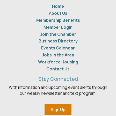
Home
About Us
Membership Benefits
Member Login
Join the Chamber
Business Directory
Events Calendar
Jobs in the Area
Workforce Housing
Contact Us
Stay Connected
With information and upcoming event alerts through
our weekly newsletter and text program.
Sign Up