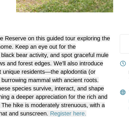
ne Reserve on this guided tour exploring the
 home. Keep an eye out for the
f
black bear
activity, and spot graceful
mule
 and forest edges. We’ll also introduce
st unique residents—the
aplodontia
(or
, burrowing mammal with ancient roots.
hese species survive, interact, and shape
ing a deeper appreciation for the rich and
e. The hike is moderately strenuous, with a
, hat and sunscreen.
Register here.