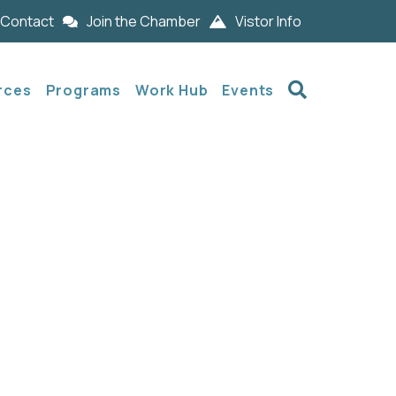
Contact
Join the Chamber
Vistor Info
Search
rces
Programs
Work Hub
Events