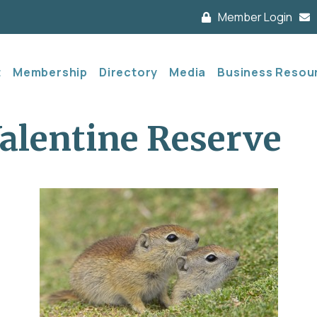
Member Login
t
Membership
Directory
Media
Business Resou
alentine Reserve