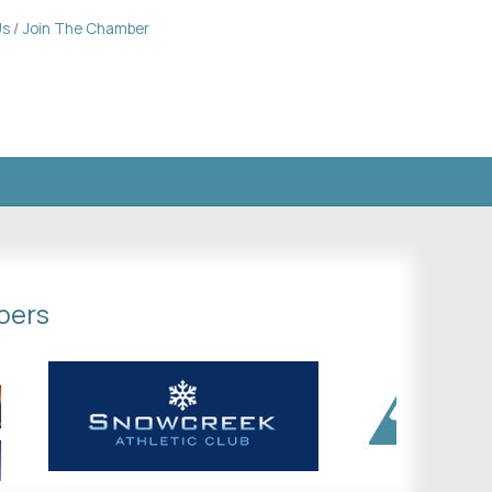
Us
Join The Chamber
bers