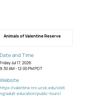
Animals of Valentine Reserve
Date and Time
Friday Jul 17, 2026
9:30 AM - 12:00 PM PDT
Website
https://valentine.nrs.ucsb.edu/visiti
ng/adult-education/public-tours/