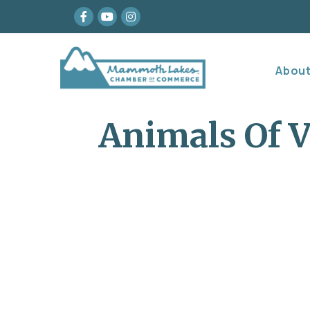
Facebook
youtube
Instagram
Abou
Animals Of V