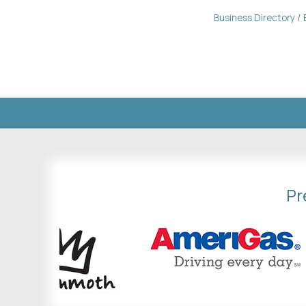
Business Directory
Pr