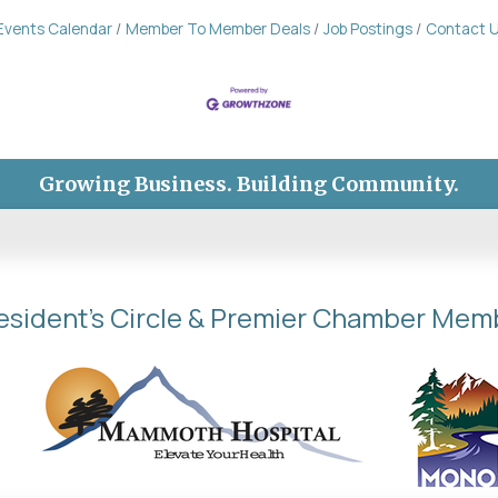
Events Calendar
Member To Member Deals
Job Postings
Contact 
Growing Business. Building Community.
esident's Circle & Premier Chamber Mem