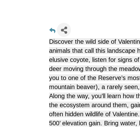
Discover the wild side of Valenti
animals that call this landscape
elusive
coyote
, listen for signs o
deer
moving through the meadows
you to one of the Reserve’s mo
mountain beaver), a rarely seen
Along the way, you’ll learn how t
the ecosystem around them, gain
often hidden wildlife of Valentin
500’ elevation gain. Bring water