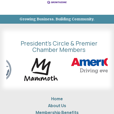
Growing Business. Building Community.
President's Circle & Premier
Chamber Members
Home
About Us
Membership Benefits