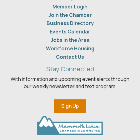
Member Login
Join the Chamber
Business Directory
Events Calendar
Jobs in the Area
Workforce Housing
Contact Us
Stay Connected
With information and upcoming event alerts through
our weekly newsletter and text program.
Sign Up