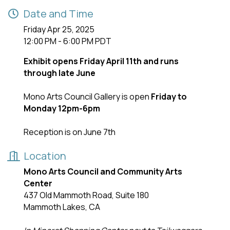
Date and Time
Friday Apr 25, 2025
12:00 PM - 6:00 PM PDT
Exhibit opens Friday April 11th and runs
through late June
Mono Arts Council Gallery is open
Friday to
Monday 12pm-6pm
Reception is on June 7th
Location
Mono Arts Council and Community Arts
Center
437 Old Mammoth Road, Suite 180
Mammoth Lakes, CA