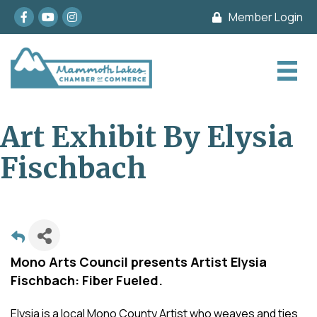
Facebook
youtube
Instagram
Member Login
Art Exhibit By Elysia
Fischbach
Mono Arts Council presents Artist Elysia
Fischbach: Fiber Fueled.
Elysia is a local Mono County Artist who weaves and ties