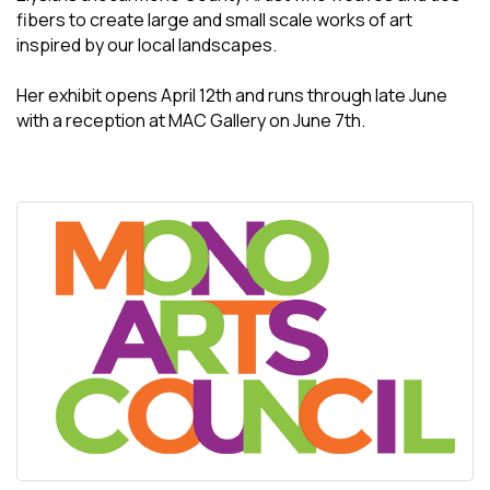
fibers to create large and small scale works of art
inspired by our local landscapes.
Her exhibit opens April 12th and runs through late June
with a reception at MAC Gallery on June 7th.