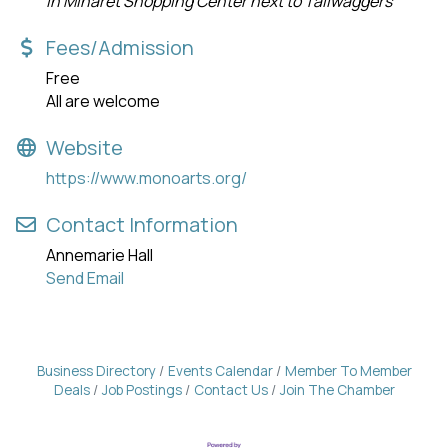
In Minaret Shopping Center next to Tailwaggers
Fees/Admission
Free
All are welcome
Website
https://www.monoarts.org/
Contact Information
Annemarie Hall
Send Email
Business Directory
Events Calendar
Member To Member
Deals
Job Postings
Contact Us
Join The Chamber