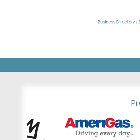
Business Directory
Pr