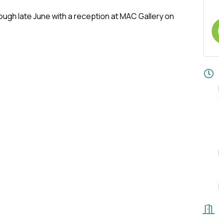
rough late June with a reception at MAC Gallery on