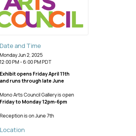
Date and Time
Monday Jun 2, 2025
12:00 PM - 6:00 PM PDT
Exhibit opens Friday April 11th
and runs through late June
Mono Arts Council Gallery is open
Friday to Monday 12pm-6pm
Reception is on June 7th
Location