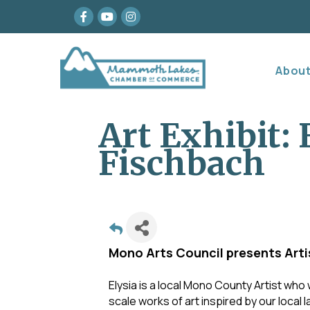
Facebook
youtube
Instagram
Abou
Art Exhibit: 
Fischbach
Mono Arts Council presents Artis
Elysia is a local Mono County Artist who
scale works of art inspired by our local