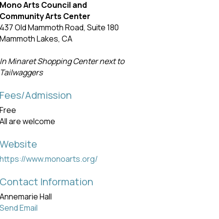
Mono Arts Council and
Community Arts Center
437 Old Mammoth Road, Suite 180
Mammoth Lakes, CA
In Minaret Shopping Center next to
Tailwaggers
Fees/Admission
Free
All are welcome
Website
https://www.monoarts.org/
Contact Information
Annemarie Hall
Send Email