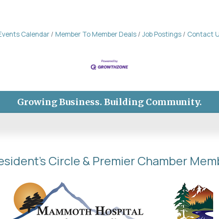
Events Calendar
Member To Member Deals
Job Postings
Contact 
Growing Business. Building Community.
esident's Circle & Premier Chamber Mem