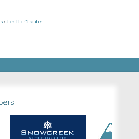
Us
Join The Chamber
bers