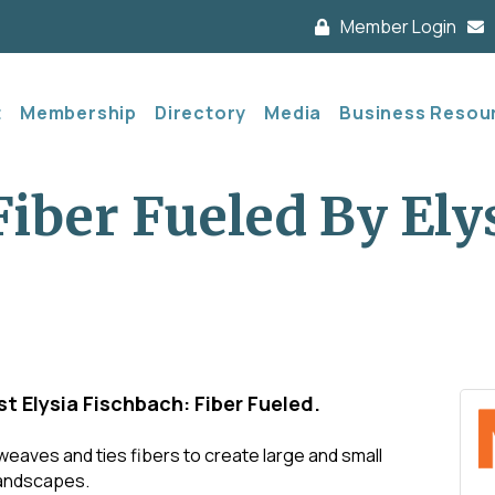
Member Login
t
Membership
Directory
Media
Business Resou
Fiber Fueled By Ely
t Elysia Fischbach: Fiber Fueled.
 weaves and ties fibers to create large and small
 landscapes.