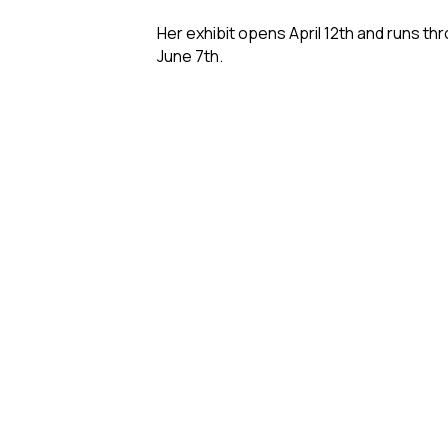
Her exhibit opens April 12th and runs th
June 7th.