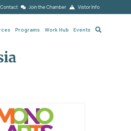
Contact
Join the Chamber
Vistor Info
Search
rces
Programs
Work Hub
Events
sia