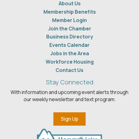
About Us
Membership Benefits
Member Login
Join the Chamber
Business Directory
Events Calendar
Jobs in the Area
Workforce Housing
Contact Us
Stay Connected
With information and upcoming event alerts through
our weekly newsletter and text program.
Sign Up