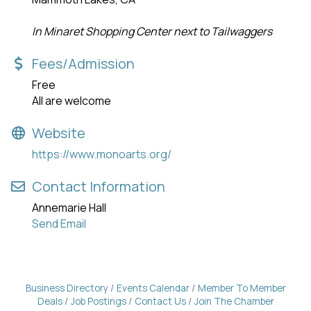
In Minaret Shopping Center next to Tailwaggers
Fees/Admission
Free
All are welcome
Website
https://www.monoarts.org/
Contact Information
Annemarie Hall
Send Email
Business Directory
Events Calendar
Member To Member
Deals
Job Postings
Contact Us
Join The Chamber