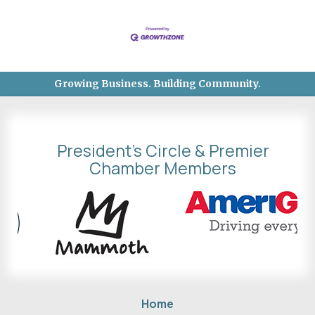
Growing Business. Building Community.
President's Circle & Premier
Chamber Members
Home