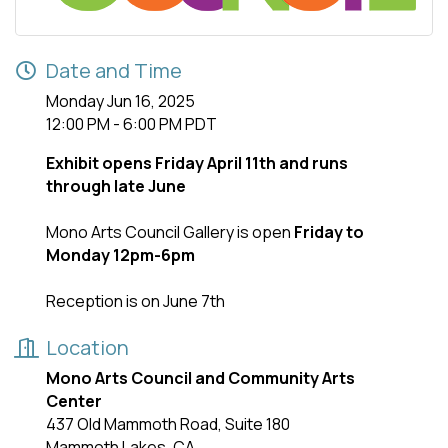
Date and Time
Monday Jun 16, 2025
12:00 PM - 6:00 PM PDT
Exhibit opens Friday April 11th and runs
through late June
Mono Arts Council Gallery is open
Friday to
Monday 12pm-6pm
Reception is on June 7th
Location
Mono Arts Council and Community Arts
Center
437 Old Mammoth Road, Suite 180
Mammoth Lakes, CA