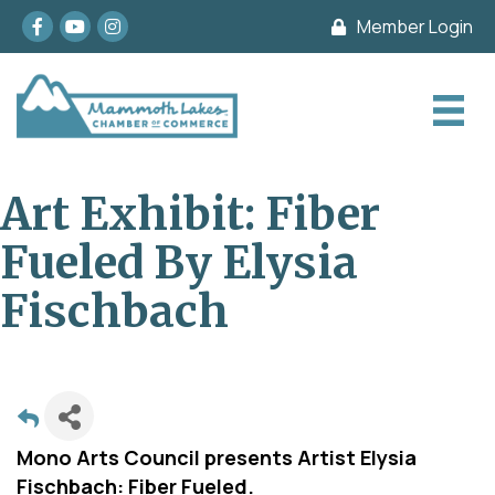
Facebook
youtube
Instagram
Member Login
Art Exhibit: Fiber
Fueled By Elysia
Fischbach
Mono Arts Council presents Artist Elysia
Fischbach: Fiber Fueled.