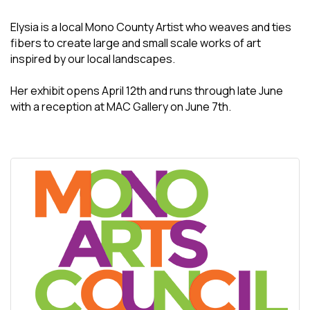
Elysia is a local Mono County Artist who weaves and ties
fibers to create large and small scale works of art
inspired by our local landscapes.
Her exhibit opens April 12th and runs through late June
with a reception at MAC Gallery on June 7th.