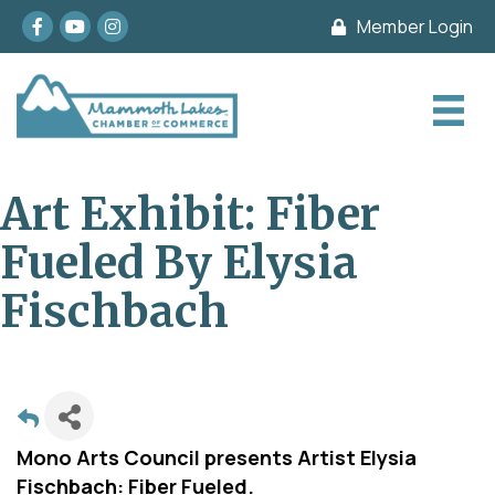
Facebook
youtube
Instagram
Member Login
Art Exhibit: Fiber
Fueled By Elysia
Fischbach
Mono Arts Council presents Artist Elysia
Fischbach: Fiber Fueled.