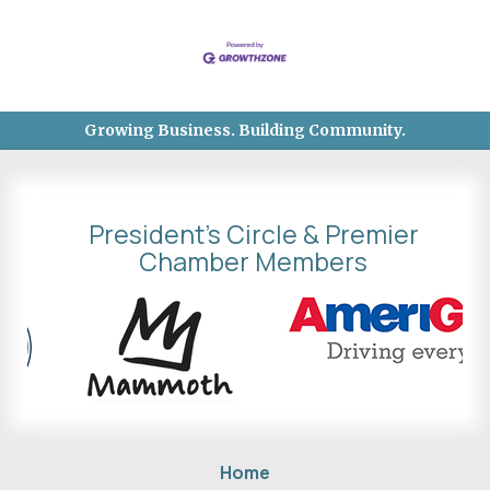
Growing Business. Building Community.
President's Circle & Premier
Chamber Members
Home