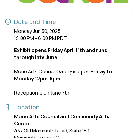
Date and Time
Monday Jun 30, 2025
12:00 PM - 6:00 PM PDT
Exhibit opens Friday April 11th and runs
through late June
Mono Arts Council Gallery is open
Friday to
Monday 12pm-6pm
Reception is on June 7th
Location
Mono Arts Council and Community Arts
Center
437 Old Mammoth Road, Suite 180
Mammoth Lakes, CA