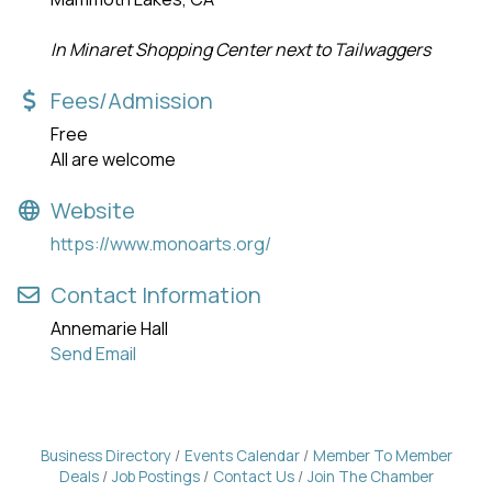
In Minaret Shopping Center next to Tailwaggers
Fees/Admission
Free
All are welcome
Website
https://www.monoarts.org/
Contact Information
Annemarie Hall
Send Email
Business Directory
Events Calendar
Member To Member
Deals
Job Postings
Contact Us
Join The Chamber