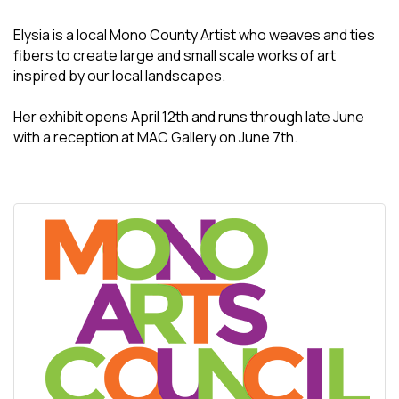
Elysia is a local Mono County Artist who weaves and ties
fibers to create large and small scale works of art
inspired by our local landscapes.
Her exhibit opens April 12th and runs through late June
with a reception at MAC Gallery on June 7th.