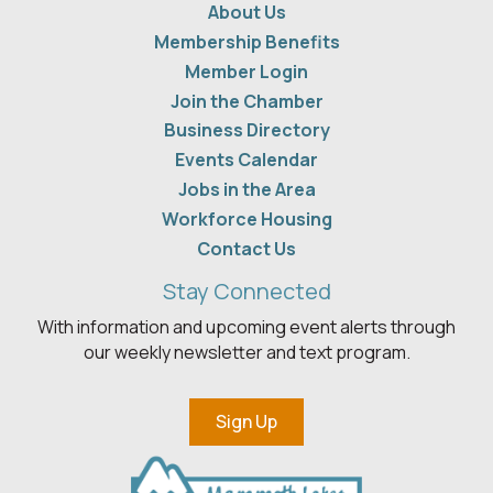
About Us
Membership Benefits
Member Login
Join the Chamber
Business Directory
Events Calendar
Jobs in the Area
Workforce Housing
Contact Us
Stay Connected
With information and upcoming event alerts through
our weekly newsletter and text program.
Sign Up