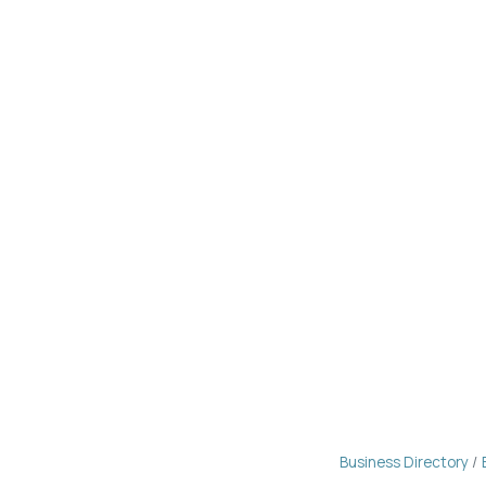
Business Directory