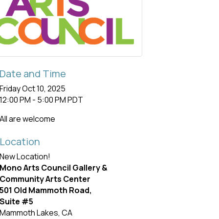
Date and Time
Friday Oct 10, 2025
12:00 PM - 5:00 PM PDT
All are welcome
Location
New Location!
Mono Arts Council Gallery &
Community Arts Center
501 Old Mammoth Road,
Suite #5
Mammoth Lakes, CA