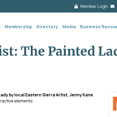
Member Login
t
Membership
Directory
Media
Business Resou
ist: The Painted La
Lady by local Eastern Sierra Artist, Jenny Kane
.
eractive elements.