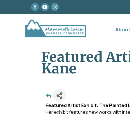
Facebook
youtube
Instagram
Abou
Featured Art
Kane
Featured Artist Exhibit: The Painted 
Her exhibit features new works with int