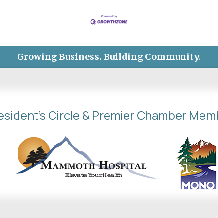
Growing Business. Building Community.
esident's Circle & Premier Chamber Mem