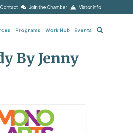
Contact
Join the Chamber
Vistor Info
Search
rces
Programs
Work Hub
Events
dy By Jenny