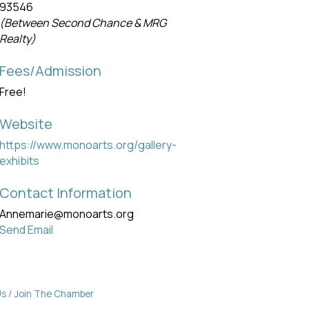
93546
(Between Second Chance & MRG
Realty)
Fees/Admission
Free!
Website
https://www.monoarts.org/gallery-
exhibits
Contact Information
Annemarie@monoarts.org
Send Email
Us
Join The Chamber