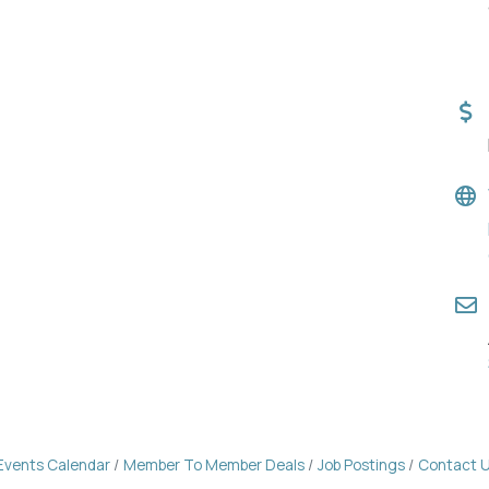
Events Calendar
Member To Member Deals
Job Postings
Contact 