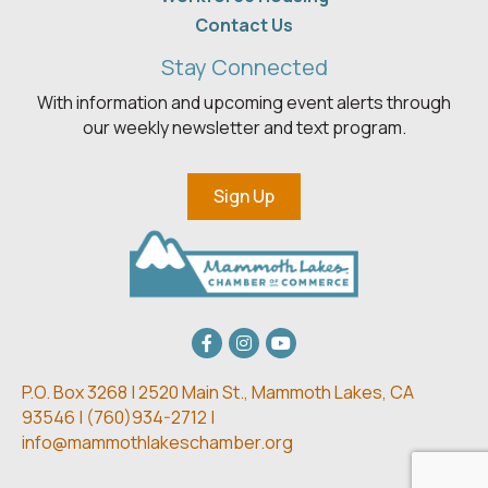
Contact Us
Stay Connected
With information and upcoming event alerts through
our weekly newsletter and text program.
Sign Up
Facebook
Instagram
youtube
P.O. Box 3268 | 2520 Main St.,
Mammoth Lakes, CA
93546 | (
760)934-2712 |
info@mammothlakeschamber.org