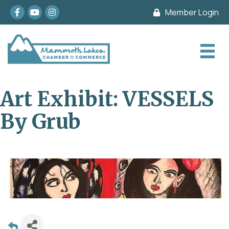
Facebook
youtube
Instagram
Member Login
Art Exhibit: VESSELS
By Grub