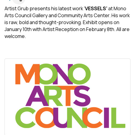
Artist Grub presents his latest work '
VESSELS'
at Mono
Arts Council Gallery and Community Arts Center. His work
is raw, bold and thought-provoking. Exhibit opens on
January 10th with Artist Reception on February 8th. All are
welcome.