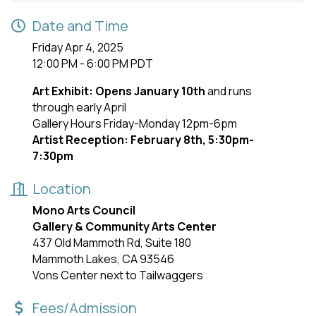
Date and Time
Friday Apr 4, 2025
12:00 PM - 6:00 PM PDT
Art Exhibit: Opens January 10th
and runs
through early April
Gallery Hours Friday-Monday 12pm-6pm
Artist Reception: February 8th, 5:30pm-
7:30pm
Location
Mono Arts Council
Gallery & Community Arts Center
437 Old Mammoth Rd, Suite 180
Mammoth Lakes, CA 93546
Vons Center next to Tailwaggers
Fees/Admission