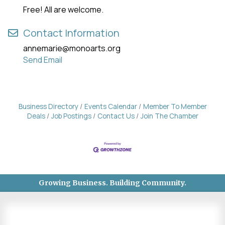
Free! All are welcome.
Contact Information
annemarie@monoarts.org
Send Email
Business Directory
Events Calendar
Member To Member
Deals
Job Postings
Contact Us
Join The Chamber
Growing Business. Building Community.