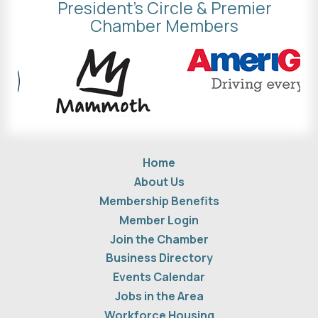
President's Circle & Premier
Chamber Members
Home
About Us
Membership Benefits
Member Login
Join the Chamber
Business Directory
Events Calendar
Jobs in the Area
Workforce Housing