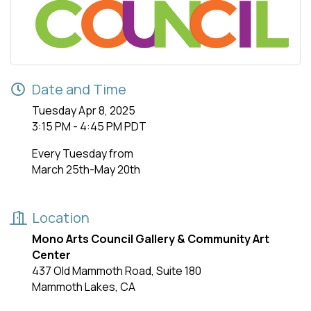
Date and Time
Tuesday Apr 8, 2025
3:15 PM - 4:45 PM PDT
Every Tuesday from
March 25th-May 20th
Location
Mono Arts Council Gallery & Community Art
Center
437 Old Mammoth Road, Suite 180
Mammoth Lakes, CA