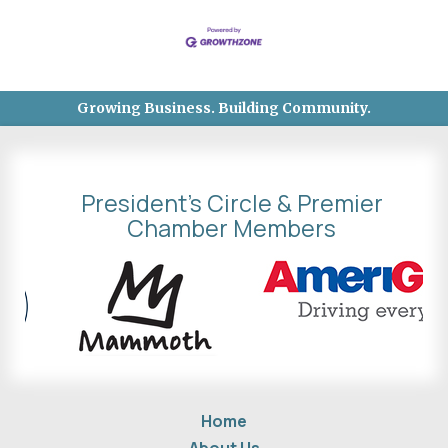
Growing Business. Building Community.
President's Circle & Premier
Chamber Members
Home