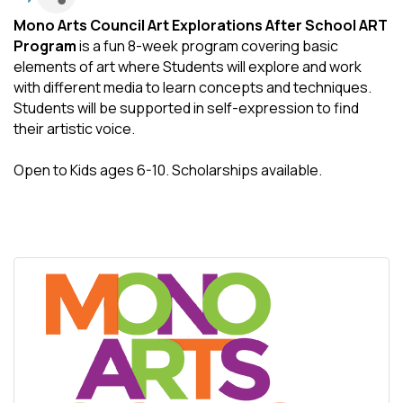
Mono Arts Council Art Explorations After School ART
Program
is a fun 8-week program covering basic
elements of art where Students will explore and work
with different media to learn concepts and techniques.
Students will be supported in self-expression to find
their artistic voice.
Open to Kids ages 6-10. Scholarships available.