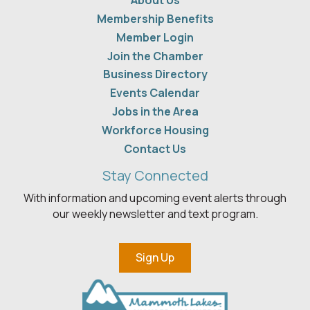
About Us
Membership Benefits
Member Login
Join the Chamber
Business Directory
Events Calendar
Jobs in the Area
Workforce Housing
Contact Us
Stay Connected
With information and upcoming event alerts through
our weekly newsletter and text program.
Sign Up