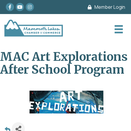
Facebook
youtube
Instagram
Member Login
MAC Art Explorations
After School Program