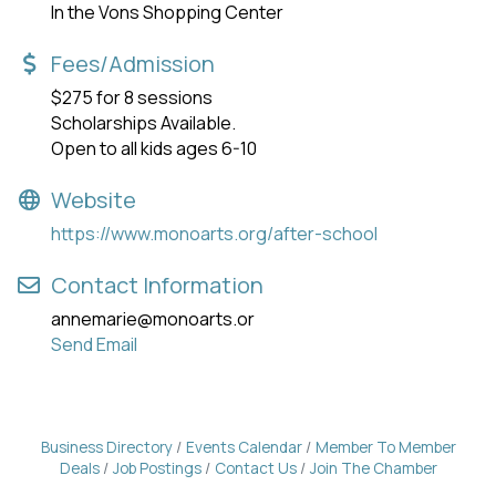
In the Vons Shopping Center
Fees/Admission
$275 for 8 sessions
Scholarships Available.
Open to all kids ages 6-10
Website
https://www.monoarts.org/after-school
Contact Information
annemarie@monoarts.or
Send Email
Business Directory
Events Calendar
Member To Member
Deals
Job Postings
Contact Us
Join The Chamber